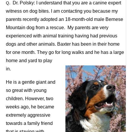
. Dr. Polsky: I understand that you are a canine expert
Q
witness on dog bites. I am contacting you because my
parents recently adopted an 18-month-old male Bernese
Mountain dog from a rescue. My parents are very
experienced with animal training having had previous
dogs and other animals. Baxter has been in their home
for one month. They go for long walks and he has a large
home and yard
to play
in.
He is a gentle giant and
so great with young
children. However, two
weeks ago, he became
extremely aggressive
towards a family friend
that is staying with