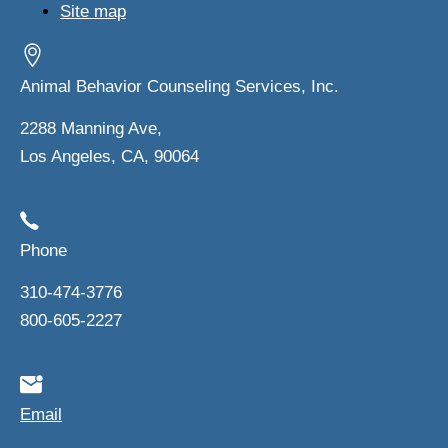
Site map
Animal Behavior Counseling Services, Inc.
2288 Manning Ave,
Los Angeles, CA, 90064
Phone
310-474-3776
800-605-2227
Email