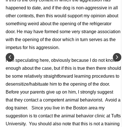
happened to date, and if the dog is non-aggressive in all
other contexts, then this would support my opinion about
something weird about the opening of the refrigerator
door. He may have formed some very strange association
with the opening of the door which in turn serves as the
impetus for his aggression.
I am speculating here, obviously because I do not know
enough about the case, but if this is true then there should
be some relatively straightforward learning procedures to
desensitize/habituate him to the opening of the door.
Before your parents give up on him, I strongly suggest
that they contact a competent animal behaviorist. Avoid a
dog trainer. Since you live in the Boston area my
suggestion is to contact the animal behavior clinic at Tufts
University. You should also note that this is not a training