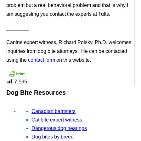
problem but a real behavioral problem and that is why I
am suggesting you contact the experts at Tufts.
________
Canine expert witness, Richard Polsky, Ph.D. welcomes
inquiries from dog bite attorneys. He can be contacted
using the
contact form
on this website.
7,595
Dog Bite Resources
Canadian barristers
Cat bite expert witness
Dangerous dog hearings
Dog bites by breed