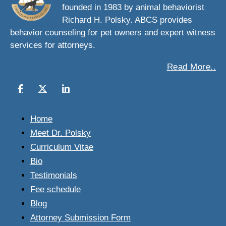
founded in 1983 by animal behaviorist
Richard H. Polsky. ABCS provides
behavior counseling for pet owners and expert witness
services for attorneys.
Read More..
Home
Meet Dr. Polsky
Curriculum Vitae
Bio
Testimonials
Fee schedule
Blog
Attorney Submission Form