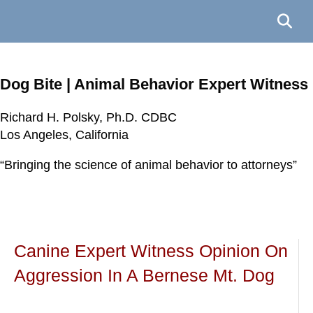
Dog Bite | Animal Behavior Expert Witness
Richard H. Polsky, Ph.D. CDBC
Richard H. Polsky, Ph.D. CDBC
Richard H. Polsky, Ph.D. CDBC
Richard H. Polsky, Ph.D. CDBC
Los Angeles, California
Los Angeles, California
Los Angeles, California
Los Angeles, California
“Bringing the science of animal behavior to attorneys”
“Bringing the science of animal behavior to attorneys”
“Bringing the science of animal behavior to attorneys”
“Bringing the science of animal behavior to attorneys”
Canine Expert Witness Opinion On
Aggression In A Bernese Mt. Dog