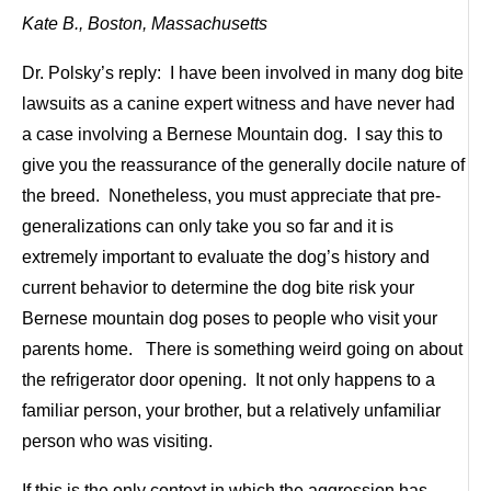
Kate B., Boston, Massachusetts
Dr. Polsky’s reply: I have been involved in many dog bite
lawsuits as a canine expert witness and have never had
a case involving a Bernese Mountain dog. I say this to
give you the reassurance of the generally docile nature of
the breed. Nonetheless, you must appreciate that pre-
generalizations can only take you so far and it is
extremely important to evaluate the dog’s history and
current behavior to determine the dog bite risk your
Bernese mountain dog poses to people who visit your
parents home. There is something weird going on about
the refrigerator door opening. It not only happens to a
familiar person, your brother, but a relatively unfamiliar
person who was visiting.
If this is the only context in which the aggression has