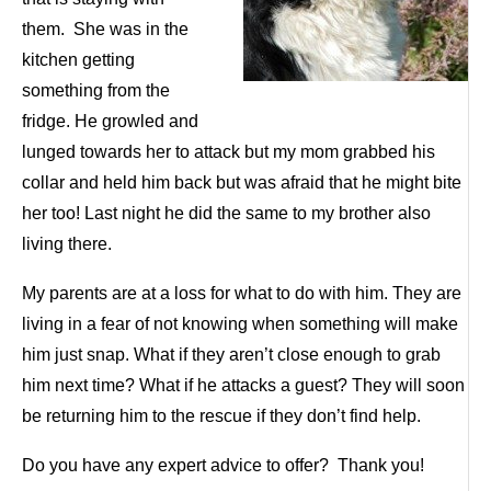
them. She was in the
kitchen getting
something from the
fridge. He growled and
lunged towards her to attack but my mom grabbed his
collar and held him back but was afraid that he might bite
her too! Last night he did the same to my brother also
living there.
My parents are at a loss for what to do with him. They are
living in a fear of not knowing when something will make
him just snap. What if they aren’t close enough to grab
him next time? What if he attacks a guest? They will soon
be returning him to the rescue if they don’t find help.
Do you have any expert advice to offer? Thank you!