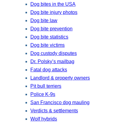
Dog bites in the USA
Dog bite injury photos
Dog bite law
Dog bite prevention
Dog bite statistics
Dog bite victims
Dog custody disputes
Dr. Polsky’s mailbag
Fatal dog attacks
Landlord & property owners
Pit bull terriers
Police K-9s
San Francisco dog mauling
Verdicts & settlements
Wolf hybrids