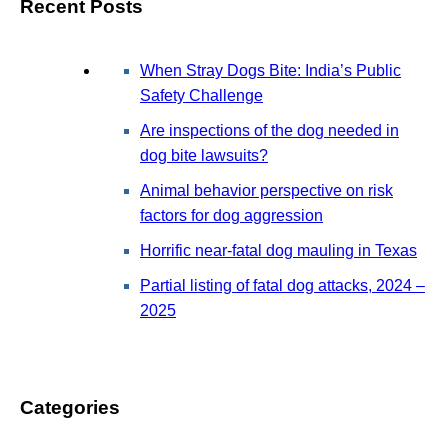
Recent Posts
When Stray Dogs Bite: India’s Public
Safety Challenge
Are inspections of the dog needed in
dog bite lawsuits?
Animal behavior perspective on risk
factors for dog aggression
Horrific near-fatal dog mauling in Texas
Partial listing of fatal dog attacks, 2024 –
2025
Categories