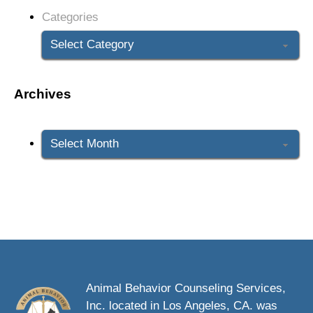
Categories
Archives
Archives
Animal Behavior Counseling Services,
Inc. located in Los Angeles, CA. was