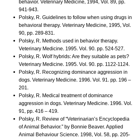
behavior. Veterinary Medicine, 1994, Vol. 89, pp.
941-943.
Polsky, R. Guidelines to follow when using drugs in
behavioral therapy. Veterinary Medicine, 1995, Vol.
90, pp. 289-831.
Polsky, R. Methods used in behavior therapy.
Veterinary Medicine. 1995. Vol. 90. pp. 524-527.
Polsky, R. Wolf hybrids: Are they suitable as pets?
Veterinary Medicine. 1995. Vol. 90. pp. 1122-1124.
Polsky, R. Recognizing dominance aggression in
dogs. Veterinary Medicine. 1996. Vol. 91. pp. 196 –
201.
Polsky, R. Medical treatment of dominance
aggression in dogs. Veterinary Medicine. 1996. Vol.
91, pp. 416 – 419.
Polsky, R. Review of “Veterinarian’s Encyclopedia
of Animal Behavior.” by Bonnie Beaver. Applied
Animal Behaviour Science. 1998, Vol. 58, pp. 205-