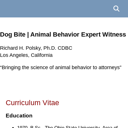
Dog Bite | Animal Behavior Expert Witness
Richard H. Polsky, Ph.D. CDBC
Richard H. Polsky, Ph.D. CDBC
Richard H. Polsky, Ph.D. CDBC
Richard H. Polsky, Ph.D. CDBC
Los Angeles, California
Los Angeles, California
Los Angeles, California
Los Angeles, California
“Bringing the science of animal behavior to attorneys”
“Bringing the science of animal behavior to attorneys”
“Bringing the science of animal behavior to attorneys”
“Bringing the science of animal behavior to attorneys”
Curriculum Vitae
Education
1970. B.Sc. The Ohio State University. Area of