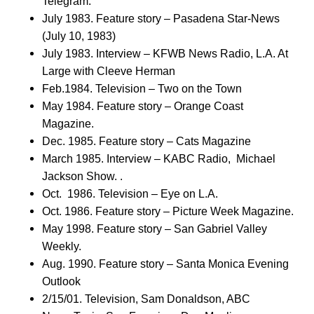
Telegram.
July 1983. Feature story – Pasadena Star-News
(July 10, 1983)
July 1983. Interview – KFWB News Radio, L.A. At
Large with Cleeve Herman
Feb.1984. Television – Two on the Town
May 1984. Feature story – Orange Coast
Magazine.
Dec. 1985. Feature story – Cats Magazine
March 1985. Interview – KABC Radio, Michael
Jackson Show. .
Oct. 1986. Television – Eye on L.A.
Oct. 1986. Feature story – Picture Week Magazine.
May 1998. Feature story – San Gabriel Valley
Weekly.
Aug. 1990. Feature story – Santa Monica Evening
Outlook
2/15/01. Television, Sam Donaldson, ABC