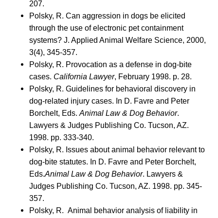
207.
Polsky, R. Can aggression in dogs be elicited
through the use of electronic pet containment
systems? J. Applied Animal Welfare Science, 2000,
3(4), 345-357.
Polsky, R. Provocation as a defense in dog-bite
cases.
California Lawyer
, February 1998. p. 28.
Polsky, R. Guidelines for behavioral discovery in
dog-related injury cases. In D. Favre and Peter
Borchelt, Eds.
Animal Law & Dog Behavior
.
Lawyers & Judges Publishing Co. Tucson, AZ.
1998. pp. 333-340.
Polsky, R. Issues about animal behavior relevant to
dog-bite statutes. In D. Favre and Peter Borchelt,
Eds.
Animal Law & Dog Behavior
. Lawyers &
Judges Publishing Co. Tucson, AZ. 1998. pp. 345-
357.
Polsky, R. Animal behavior analysis of liability in