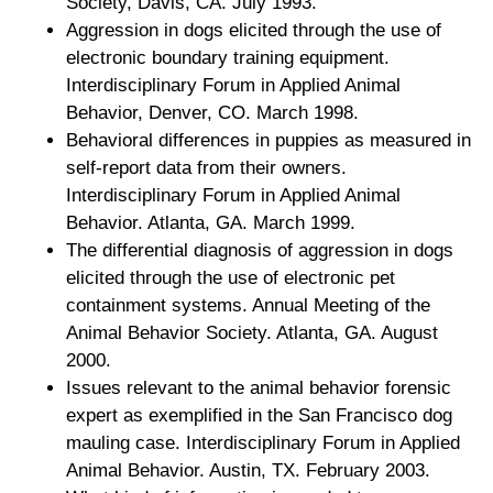
Society, Davis, CA. July 1993.
Aggression in dogs elicited through the use of
electronic boundary training equipment.
Interdisciplinary Forum in Applied Animal
Behavior, Denver, CO. March 1998.
Behavioral differences in puppies as measured in
self-report data from their owners.
Interdisciplinary Forum in Applied Animal
Behavior. Atlanta, GA. March 1999.
The differential diagnosis of aggression in dogs
elicited through the use of electronic pet
containment systems. Annual Meeting of the
Animal Behavior Society. Atlanta, GA. August
2000.
Issues relevant to the animal behavior forensic
expert as exemplified in the San Francisco dog
mauling case. Interdisciplinary Forum in Applied
Animal Behavior. Austin, TX. February 2003.