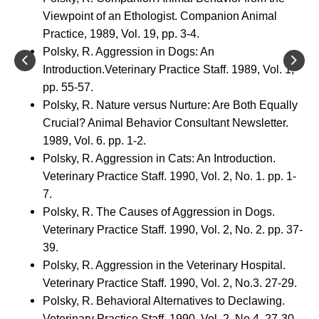
Viewpoint of an Ethologist. Companion Animal
Practice, 1989, Vol. 19, pp. 3-4.
Polsky, R. Aggression in Dogs: An
Introduction.Veterinary Practice Staff. 1989, Vol. 1,
pp. 55-57.
Polsky, R. Nature versus Nurture: Are Both Equally
Crucial? Animal Behavior Consultant Newsletter.
1989, Vol. 6. pp. 1-2.
Polsky, R. Aggression in Cats: An Introduction.
Veterinary Practice Staff. 1990, Vol. 2, No. 1. pp. 1-
7.
Polsky, R. The Causes of Aggression in Dogs.
Veterinary Practice Staff. 1990, Vol. 2, No. 2. pp. 37-
39.
Polsky, R. Aggression in the Veterinary Hospital.
Veterinary Practice Staff. 1990, Vol. 2, No.3. 27-29.
Polsky, R. Behavioral Alternatives to Declawing.
Veterinary Practice Staff. 1990, Vol. 2, No.4. 27-30.