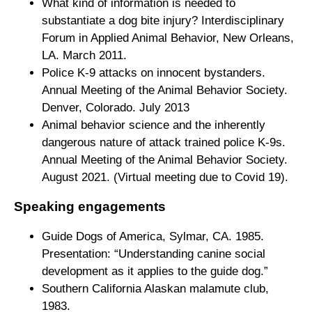
What kind of information is needed to
substantiate a dog bite injury? Interdisciplinary
Forum in Applied Animal Behavior, New Orleans,
LA. March 2011.
Police K-9 attacks on innocent bystanders.
Annual Meeting of the Animal Behavior Society.
Denver, Colorado. July 2013
Animal behavior science and the inherently
dangerous nature of attack trained police K-9s.
Annual Meeting of the Animal Behavior Society.
August 2021. (Virtual meeting due to Covid 19).
Speaking engagements
Guide Dogs of America, Sylmar, CA. 1985.
Presentation: “Understanding canine social
development as it applies to the guide dog.”
Southern California Alaskan malamute club,
1983.