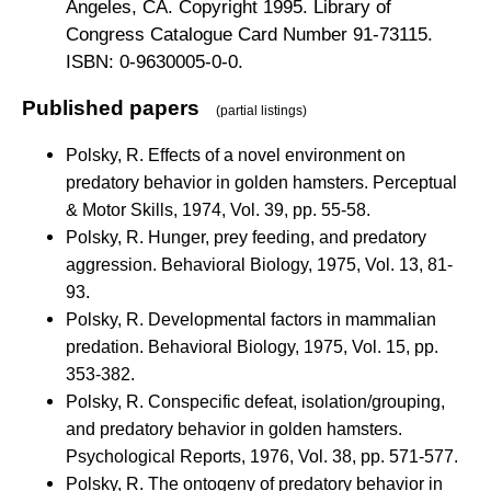
Angeles, CA. Copyright 1995. Library of
Congress Catalogue Card Number 91-73115.
ISBN: 0-9630005-0-0.
Published papers
(partial listings)
Polsky, R. Effects of a novel environment on
predatory behavior in golden hamsters. Perceptual
& Motor Skills, 1974, Vol. 39, pp. 55-58.
Polsky, R. Hunger, prey feeding, and predatory
aggression. Behavioral Biology, 1975, Vol. 13, 81-
93.
Polsky, R. Developmental factors in mammalian
predation. Behavioral Biology, 1975, Vol. 15, pp.
353-382.
Polsky, R. Conspecific defeat, isolation/grouping,
and predatory behavior in golden hamsters.
Psychological Reports, 1976, Vol. 38, pp. 571-577.
Polsky, R. The ontogeny of predatory behavior in