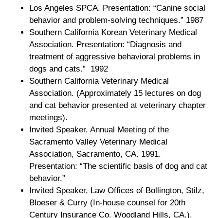
Los Angeles SPCA. Presentation: “Canine social
behavior and problem-solving techniques.” 1987
Southern California Korean Veterinary Medical
Association. Presentation: “Diagnosis and
treatment of aggressive behavioral problems in
dogs and cats.” 1992
Southern California Veterinary Medical
Association. (Approximately 15 lectures on dog
and cat behavior presented at veterinary chapter
meetings).
Invited Speaker, Annual Meeting of the
Sacramento Valley Veterinary Medical
Association, Sacramento, CA. 1991.
Presentation: “The scientific basis of dog and cat
behavior.”
Invited Speaker, Law Offices of Bollington, Stilz,
Bloeser & Curry (In-house counsel for 20th
Century Insurance Co. Woodland Hills, CA.).