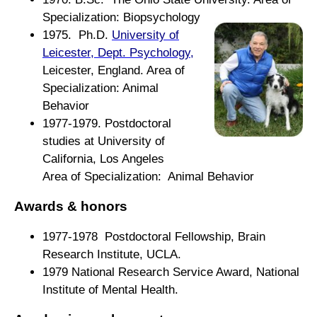
Specialization:
Biopsychology
1975. Ph.D.
University of
Leicester, Dept. Psychology
,
Leicester, England. Area of
Specialization: Animal
Behavior
1977-1979. Postdoctoral
studies at University of
California, Los Angeles
Area of Specialization: Animal Behavior
Awards & honors
1977-1978 Postdoctoral Fellowship, Brain
Research Institute, UCLA.
1979 National Research Service Award, National
Institute of Mental Health.