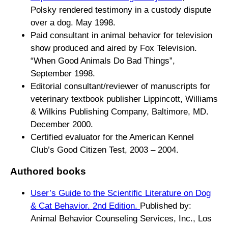
Polsky rendered testimony in a custody dispute
over a dog. May 1998.
Paid consultant in animal behavior for television
show produced and aired by Fox Television.
“When Good Animals Do Bad Things”,
September 1998.
Editorial consultant/reviewer of manuscripts for
veterinary textbook publisher Lippincott, Williams
& Wilkins Publishing Company, Baltimore, MD.
December 2000.
Certified evaluator for the American Kennel
Club’s Good Citizen Test, 2003 – 2004.
Authored books
User’s Guide to the Scientific Literature on Dog
& Cat Behavior. 2nd Edition
.
Published by:
Animal Behavior Counseling Services, Inc., Los