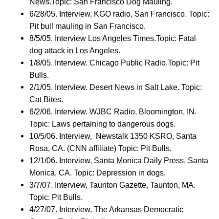
News.Topic: San Francisco Dog Mauling.
6/28/05. Interview, KGO radio, San Francisco. Topic:
Pit bull mauling in San Francisco.
8/5/05. Interview Los Angeles Times.Topic: Fatal
dog attack in Los Angeles.
1/8/05. Interview. Chicago Public Radio.Topic: Pit
Bulls.
2/1/05. Interview. Desert News in Salt Lake. Topic:
Cat Bites.
6/2/06. Interview. WJBC Radio, Bloomington, IN.
Topic: Laws pertaining to dangerous dogs.
10/5/06. Interview, Newstalk 1350 KSRO, Santa
Rosa, CA. (CNN affiliate) Topic: Pit Bulls.
12/1/06. Interview, Santa Monica Daily Press, Santa
Monica, CA. Topic: Depression in dogs.
3/7/07. Interview, Taunton Gazette, Taunton, MA.
Topic: Pit Bulls.
4/27/07. Interview, The Arkansas Democratic