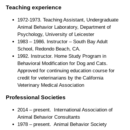
Teaching experience
1972-1973. Teaching Assistant, Undergraduate
Animal Behavior Laboratory, Department of
Psychology, University of Leicester
1983 – 1986. Instructor – South Bay Adult
School, Redondo Beach, CA.
1992. Instructor. Home Study Program in
Behavioral Modification for Dog and Cats.
Approved for continuing education course for
credit for veterinarians by the California
Veterinary Medical Association
Professional Societies
2014
– present. International Association of
Animal Behavior Consultants
1978 – present. Animal Behavior Society