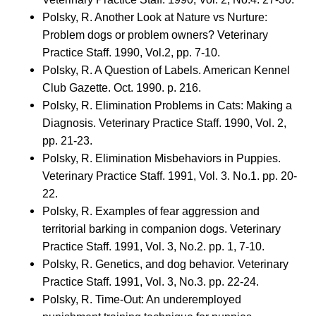
Polsky, R. Another Look at Nature vs Nurture:
Problem dogs or problem owners? Veterinary
Practice Staff. 1990, Vol.2, pp. 7-10.
Polsky, R. A Question of Labels. American Kennel
Club Gazette. Oct. 1990. p. 216.
Polsky, R. Elimination Problems in Cats: Making a
Diagnosis. Veterinary Practice Staff. 1990, Vol. 2,
pp. 21-23.
Polsky, R. Elimination Misbehaviors in Puppies.
Veterinary Practice Staff. 1991, Vol. 3. No.1. pp. 20-
22.
Polsky, R. Examples of fear aggression and
territorial barking in companion dogs. Veterinary
Practice Staff. 1991, Vol. 3, No.2. pp. 1, 7-10.
Polsky, R. Genetics, and dog behavior. Veterinary
Practice Staff. 1991, Vol. 3, No.3. pp. 22-24.
Polsky, R. Time-Out: An underemployed