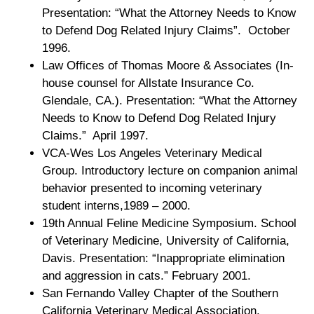
Presentation: “What the Attorney Needs to Know
to Defend Dog Related Injury Claims”. October
1996.
Law Offices of Thomas Moore & Associates (In-
house counsel for Allstate Insurance Co.
Glendale, CA.). Presentation: “What the Attorney
Needs to Know to Defend Dog Related Injury
Claims.” April 1997.
VCA-Wes Los Angeles Veterinary Medical
Group. Introductory lecture on companion animal
behavior presented to incoming veterinary
student interns,1989 – 2000.
19th Annual Feline Medicine Symposium. School
of Veterinary Medicine, University of California,
Davis. Presentation: “Inappropriate elimination
and aggression in cats.” February 2001.
San Fernando Valley Chapter of the Southern
California Veterinary Medical Association.