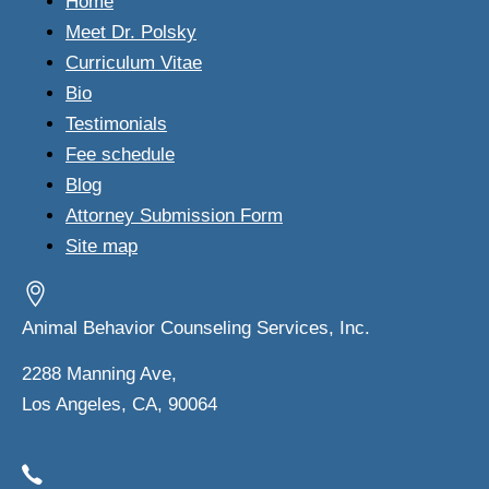
Home
Meet Dr. Polsky
Curriculum Vitae
Bio
Testimonials
Fee schedule
Blog
Attorney Submission Form
Site map
Animal Behavior Counseling Services, Inc.
2288 Manning Ave,
Los Angeles, CA, 90064