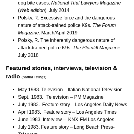
dog bite cases.
National Trial Lawyers Magazine
(
Web edition
). July 2014
Polsky, R. Excessive force and the dangerous
nature of attack-trained police K9s.
The Forum
Magazine
. March/April 2019
Polsky, R. The inherently dangerous nature of
attack-trained police K9s.
The Plaintiff Magazine
.
July 2018
Featured stories, interviews, television &
radio
(partial listings)
May 1983. Television – Italian National Television
Sept. 1983. Television –
PM Magazine
July 1983. Feature story – Los Angeles Daily News
April 1983. Feature story – Los Angeles Times
June 1983. Interview – KNX-FM Los Angeles
July 1983. Feature story – Long Beach Press-