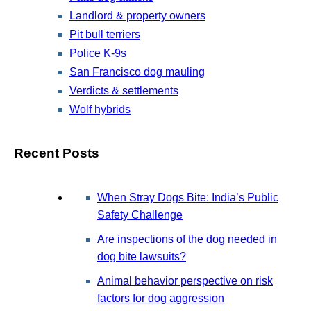
Landlord & property owners
Pit bull terriers
Police K-9s
San Francisco dog mauling
Verdicts & settlements
Wolf hybrids
Recent Posts
When Stray Dogs Bite: India’s Public
Safety Challenge
Are inspections of the dog needed in
dog bite lawsuits?
Animal behavior perspective on risk
factors for dog aggression