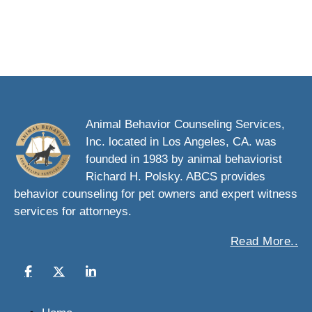
Animal Behavior Counseling Services,
Inc. located in Los Angeles, CA. was
founded in 1983 by animal behaviorist
Richard H. Polsky. ABCS provides
behavior counseling for pet owners and expert witness
services for attorneys.
Read More..