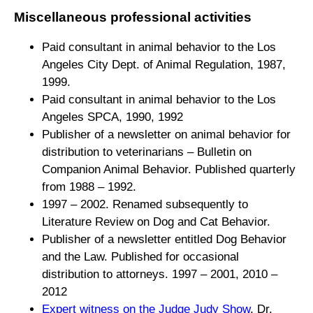
Miscellaneous professional activities
Paid consultant in animal behavior to the Los
Angeles City Dept. of Animal Regulation, 1987,
1999.
Paid consultant in animal behavior to the Los
Angeles SPCA, 1990, 1992
Publisher of a newsletter on animal behavior for
distribution to veterinarians –
Bulletin on
Companion Animal Behavior. Published quarterly
from 1988 – 1992.
1997 – 2002. Renamed subsequently to
Literature Review on Dog and Cat Behavior.
Publisher of a newsletter entitled Dog Behavior
and the Law. Published for occasional
distribution to attorneys. 1997 – 2001, 2010 –
2012
Expert witness on the Judge Judy Show
, Dr.