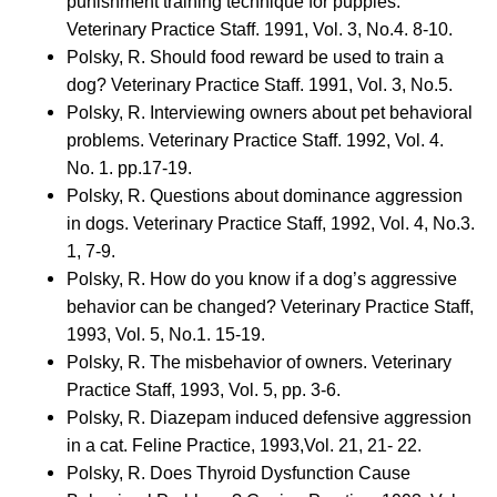
punishment training technique for puppies.
Veterinary Practice Staff. 1991, Vol. 3, No.4. 8-10.
Polsky, R. Should food reward be used to train a
dog? Veterinary Practice Staff. 1991, Vol. 3, No.5.
Polsky, R. Interviewing owners about pet behavioral
problems. Veterinary Practice Staff. 1992, Vol. 4.
No. 1. pp.17-19.
Polsky, R. Questions about dominance aggression
in dogs. Veterinary Practice Staff, 1992, Vol. 4, No.3.
1, 7-9.
Polsky, R. How do you know if a dog’s aggressive
behavior can be changed? Veterinary Practice Staff,
1993, Vol. 5, No.1. 15-19.
Polsky, R. The misbehavior of owners. Veterinary
Practice Staff, 1993, Vol. 5, pp. 3-6.
Polsky, R. Diazepam induced defensive aggression
in a cat. Feline Practice, 1993,Vol. 21, 21- 22.
Polsky, R. Does Thyroid Dysfunction Cause