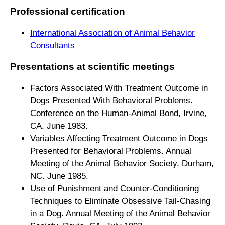
Professional certification
International Association of Animal Behavior
Consultants
Presentations at scientific meetings
Factors Associated With Treatment Outcome in
Dogs Presented With Behavioral Problems.
Conference on the Human-Animal Bond, Irvine,
CA. June 1983.
Variables Affecting Treatment Outcome in Dogs
Presented for Behavioral Problems. Annual
Meeting of the Animal Behavior Society, Durham,
NC. June 1985.
Use of Punishment and Counter-Conditioning
Techniques to Eliminate Obsessive Tail-Chasing
in a Dog. Annual Meeting of the Animal Behavior