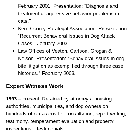
February 2001. Presentation: “Diagnosis and
treatment of aggressive behavior problems in
cats.”
Kern County Paralegal Association. Presentation:
“Recurrent Behavioral Issues in Dog Attack
Cases.” January 2003
Law Offices of Veatch, Carlson, Grogan &
Nelson. Presentation: “Behavioral issues in dog
bite litigation as exemplified through three case
histories.” February 2003.
Expert Witness Work
1993
– present. Retained by attorneys, housing
authorities, municipalities, and dog owners on
hundreds of occasions for consultation, report writing,
testimony, temperament evaluation and property
inspections. Testimonials