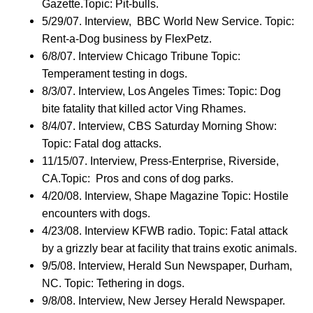
Gazette.Topic: Pit-bulls.
5/29/07. Interview, BBC World New Service. Topic:
Rent-a-Dog business by FlexPetz.
6/8/07. Interview Chicago Tribune Topic:
Temperament testing in dogs.
8/3/07. Interview, Los Angeles Times: Topic: Dog
bite fatality that killed actor Ving Rhames.
8/4/07. Interview, CBS Saturday Morning Show:
Topic: Fatal dog attacks.
11/15/07. Interview, Press-Enterprise, Riverside,
CA.Topic: Pros and cons of dog parks.
4/20/08. Interview, Shape Magazine Topic: Hostile
encounters with dogs.
4/23/08. Interview KFWB radio. Topic: Fatal attack
by a grizzly bear at facility that trains exotic animals.
9/5/08. Interview, Herald Sun Newspaper, Durham,
NC. Topic: Tethering in dogs.
9/8/08. Interview, New Jersey Herald Newspaper.