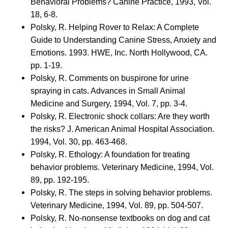
Behavioral Problems? Canine Practice, 1993, Vol.
18, 6-8.
Polsky, R. Helping Rover to Relax: A Complete
Guide to Understanding Canine Stress, Anxiety and
Emotions. 1993. HWE, Inc. North Hollywood, CA.
pp. 1-19.
Polsky, R. Comments on buspirone for urine
spraying in cats. Advances in Small Animal
Medicine and Surgery, 1994, Vol. 7, pp. 3-4.
Polsky, R. Electronic shock collars: Are they worth
the risks? J. American Animal Hospital Association.
1994, Vol. 30, pp. 463-468.
Polsky, R. Ethology: A foundation for treating
behavior problems. Veterinary Medicine, 1994, Vol.
89, pp. 192-195.
Polsky, R. The steps in solving behavior problems.
Veterinary Medicine, 1994, Vol. 89, pp. 504-507.
Polsky, R. No-nonsense textbooks on dog and cat