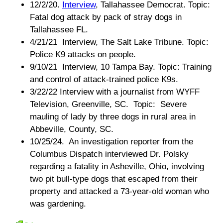
12/2/20.
Interview
, Tallahassee Democrat. Topic:
Fatal dog attack by pack of stray dogs in
Tallahassee FL.
4/21/21 Interview, The Salt Lake Tribune. Topic:
Police K9 attacks on people.
9/10/21 Interview, 10 Tampa Bay. Topic: Training
and control of attack-trained police K9s.
3/22/22 Interview with a journalist from WYFF
Television, Greenville, SC. Topic: Severe
mauling of lady by three dogs in rural area in
Abbeville, County, SC.
10/25/24. An investigation reporter from the
Columbus Dispatch interviewed Dr. Polsky
regarding a fatality in Asheville, Ohio, involving
two pit bull-type dogs that escaped from their
property and attacked a 73-year-old woman who
was gardening.