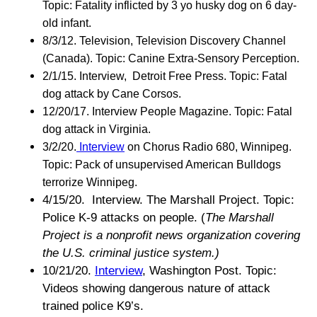
Topic: Fatality inflicted by 3 yo husky dog on 6 day-
old infant.
8/3/12. Television, Television Discovery Channel
(Canada). Topic: Canine Extra-Sensory Perception.
2/1/15. Interview, Detroit Free Press. Topic: Fatal
dog attack by Cane Corsos.
12/20/17. Interview People Magazine. Topic: Fatal
dog attack in Virginia.
3/2/20.
Interview
on Chorus Radio 680, Winnipeg.
Topic: Pack of unsupervised American Bulldogs
terrorize Winnipeg.
4/15/20. Interview. The Marshall Project. Topic:
Police K-9 attacks on people. (
The Marshall
Project is a nonprofit news organization covering
the U.S. criminal justice system.)
10/21/20.
Interview
, Washington Post. Topic:
Videos showing dangerous nature of attack
trained police K9’s.