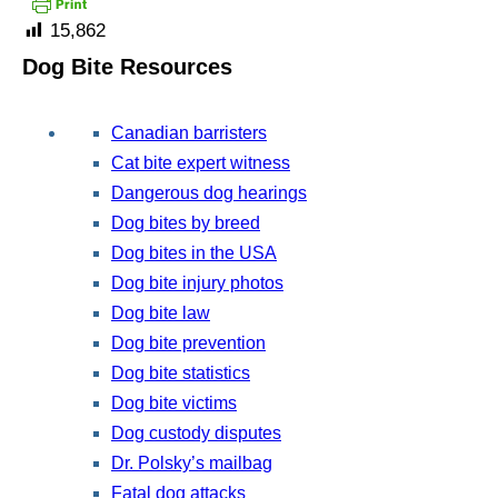
15,862
Dog Bite Resources
Canadian barristers
Cat bite expert witness
Dangerous dog hearings
Dog bites by breed
Dog bites in the USA
Dog bite injury photos
Dog bite law
Dog bite prevention
Dog bite statistics
Dog bite victims
Dog custody disputes
Dr. Polsky’s mailbag
Fatal dog attacks