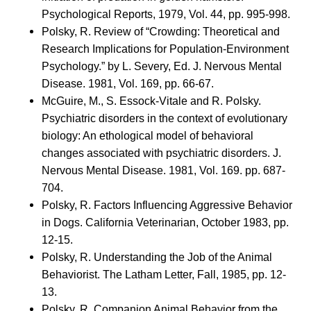
Psychological Reports, 1979, Vol. 44, pp. 995-998.
Polsky, R. Review of “Crowding: Theoretical and
Research Implications for Population-Environment
Psychology.” by L. Severy, Ed. J. Nervous Mental
Disease. 1981, Vol. 169, pp. 66-67.
McGuire, M., S. Essock-Vitale and R. Polsky.
Psychiatric disorders in the context of evolutionary
biology: An ethological model of behavioral
changes associated with psychiatric disorders. J.
Nervous Mental Disease. 1981, Vol. 169. pp. 687-
704.
Polsky, R. Factors Influencing Aggressive Behavior
in Dogs. California Veterinarian, October 1983, pp.
12-15.
Polsky, R. Understanding the Job of the Animal
Behaviorist. The Latham Letter, Fall, 1985, pp. 12-
13.
Polsky, R. Companion Animal Behavior from the