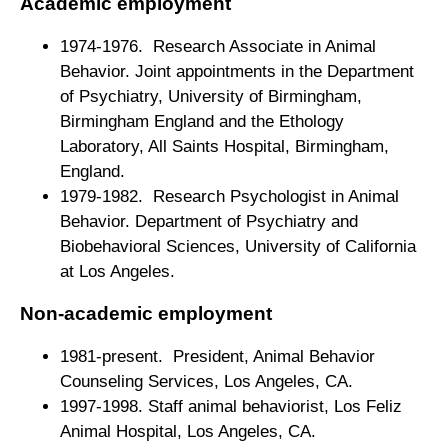
Academic employment
1974-1976. Research Associate in Animal
Behavior. Joint appointments in the Department
of Psychiatry, University of Birmingham,
Birmingham England and the Ethology
Laboratory, All Saints Hospital, Birmingham,
England.
1979-1982. Research Psychologist in Animal
Behavior. Department of Psychiatry and
Biobehavioral Sciences, University of California
at Los Angeles.
Non-academic employment
1981-present. President, Animal Behavior
Counseling Services, Los Angeles, CA.
1997-1998. Staff animal behaviorist, Los Feliz
Animal Hospital, Los Angeles, CA.