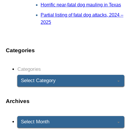
Horrific near-fatal dog mauling in Texas
Partial listing of fatal dog attacks, 2024 –
2025
Categories
Categories
Archives
Archives