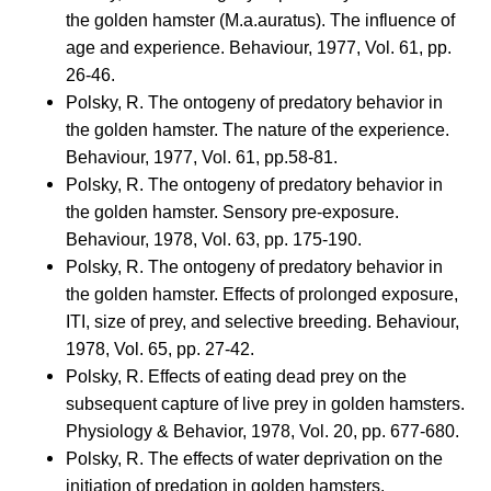
the golden hamster (M.a.auratus). The influence of
age and experience. Behaviour, 1977, Vol. 61, pp.
26-46.
Polsky, R. The ontogeny of predatory behavior in
the golden hamster. The nature of the experience.
Behaviour, 1977, Vol. 61, pp.58-81.
Polsky, R. The ontogeny of predatory behavior in
the golden hamster. Sensory pre-exposure.
Behaviour, 1978, Vol. 63, pp. 175-190.
Polsky, R. The ontogeny of predatory behavior in
the golden hamster. Effects of prolonged exposure,
ITI, size of prey, and selective breeding. Behaviour,
1978, Vol. 65, pp. 27-42.
Polsky, R. Effects of eating dead prey on the
subsequent capture of live prey in golden hamsters.
Physiology & Behavior, 1978, Vol. 20, pp. 677-680.
Polsky, R. The effects of water deprivation on the
initiation of predation in golden hamsters.