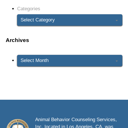
Categories
Archives
Archives
Animal Behavior Counseling Services,
Inc. located in Los Angeles, CA. was