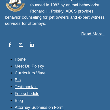
founded in 1983 by animal behaviorist
Richard H. Polsky. ABCS provides
behavior counseling for pet owners and expert witness
services for attorneys.
Read More..
Home
Meet Dr. Polsky
Curriculum Vitae
Bio
Testimonials
Fee schedule
Blog
Attorney Submission Form