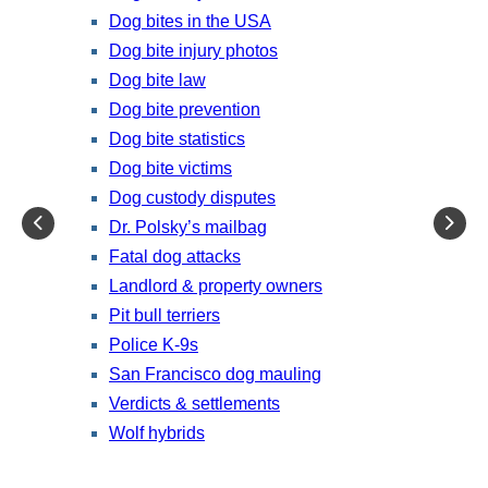
Dog bites in the USA
Dog bite injury photos
Dog bite law
Dog bite prevention
Dog bite statistics
Dog bite victims
Dog custody disputes
Dr. Polsky’s mailbag
Fatal dog attacks
Landlord & property owners
Pit bull terriers
Police K-9s
San Francisco dog mauling
Verdicts & settlements
Wolf hybrids