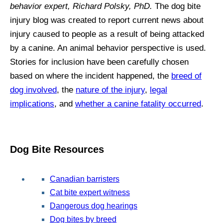
behavior expert, Richard Polsky, PhD.
The dog bite
injury blog was created to report current news about
injury caused to people as a result of being attacked
by a canine. An animal behavior perspective is used.
Stories for inclusion have been carefully chosen
based on where the incident happened, the
breed of
dog involved
, the
nature of the injury
,
legal
implications
, and
whether a canine fatality occurred
.
Dog Bite Resources
Canadian barristers
Cat bite expert witness
Dangerous dog hearings
Dog bites by breed