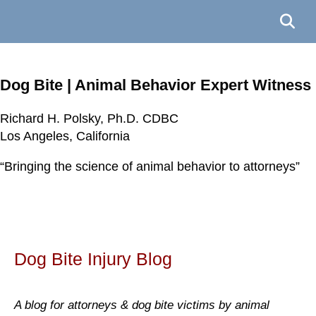
Dog Bite | Animal Behavior Expert Witness
Richard H. Polsky, Ph.D. CDBC
Richard H. Polsky, Ph.D. CDBC
Richard H. Polsky, Ph.D. CDBC
Richard H. Polsky, Ph.D. CDBC
Los Angeles, California
Los Angeles, California
Los Angeles, California
Los Angeles, California
“Bringing the science of animal behavior to attorneys”
“Bringing the science of animal behavior to attorneys”
“Bringing the science of animal behavior to attorneys”
“Bringing the science of animal behavior to attorneys”
Dog Bite Injury Blog
A blog for attorneys & dog bite victims by animal