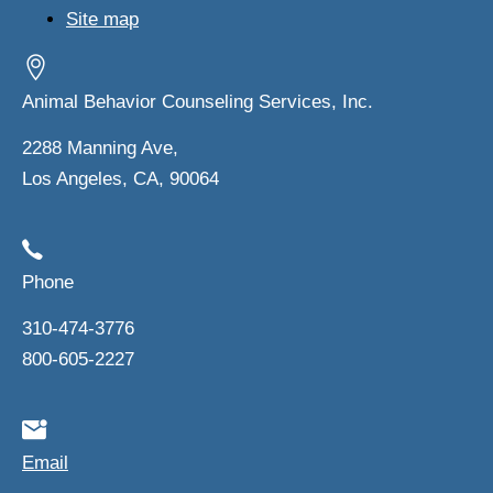
Site map
Animal Behavior Counseling Services, Inc.
2288 Manning Ave,
Los Angeles, CA, 90064
Phone
310-474-3776
800-605-2227
Email