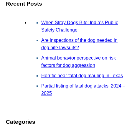
Recent Posts
When Stray Dogs Bite: India’s Public
Safety Challenge
Are inspections of the dog needed in
dog bite lawsuits?
Animal behavior perspective on risk
factors for dog aggression
Horrific near-fatal dog mauling in Texas
Partial listing of fatal dog attacks, 2024 –
2025
Categories