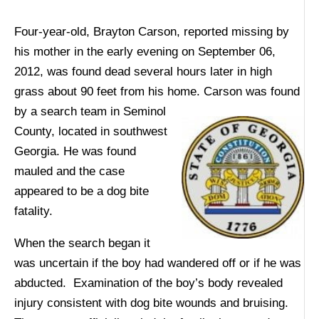
Four-year-old, Brayton Carson, reported missing by
his mother in the early evening on September 06,
2012, was found dead several hours later in high
grass about 90 feet from his home. Carson was found
by a search team in Seminol
County, located in southwest
Georgia. He was found
mauled and the case
appeared to be a dog bite
fatality.
When the search began it
was uncertain if the boy had wandered off or if he was
abducted. Examination of the boy’s body revealed
injury consistent with dog bite wounds and bruising.