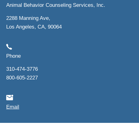
Animal Behavior Counseling Services, Inc.
2288 Manning Ave,
Los Angeles, CA, 90064
Phone
310-474-3776
800-605-2227
Email