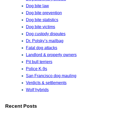
Dog bite law
Dog bite prevention
Dog bite statistics
Dog bite victims
Dog custody disputes
Dr. Polsky’s mailbag
Fatal dog attacks
Landlord & property owners
Pit bull terriers
Police K-9s
San Francisco dog mauling
Verdicts & settlements
Wolf hybrids
Recent Posts