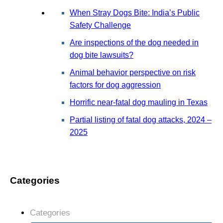
When Stray Dogs Bite: India’s Public
Safety Challenge
Are inspections of the dog needed in
dog bite lawsuits?
Animal behavior perspective on risk
factors for dog aggression
Horrific near-fatal dog mauling in Texas
Partial listing of fatal dog attacks, 2024 –
2025
Categories
Categories