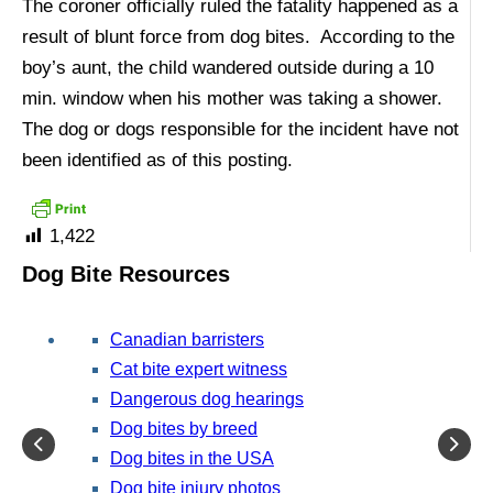
The coroner officially ruled the fatality happened as a
result of blunt force from dog bites. According to the
boy’s aunt, the child wandered outside during a 10
min. window when his mother was taking a shower.
The dog or dogs responsible for the incident have not
been identified as of this posting.
1,422
Dog Bite Resources
Canadian barristers
Cat bite expert witness
Dangerous dog hearings
Dog bites by breed
Dog bites in the USA
Dog bite injury photos