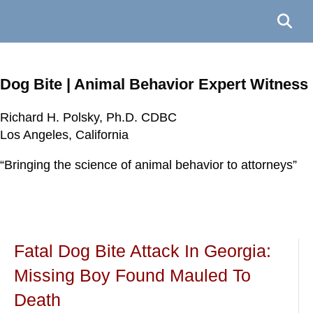
Dog Bite | Animal Behavior Expert Witness
Richard H. Polsky, Ph.D. CDBC
Richard H. Polsky, Ph.D. CDBC
Richard H. Polsky, Ph.D. CDBC
Richard H. Polsky, Ph.D. CDBC
Los Angeles, California
Los Angeles, California
Los Angeles, California
Los Angeles, California
“Bringing the science of animal behavior to attorneys”
“Bringing the science of animal behavior to attorneys”
“Bringing the science of animal behavior to attorneys”
“Bringing the science of animal behavior to attorneys”
Fatal Dog Bite Attack In Georgia:
Missing Boy Found Mauled To
Death