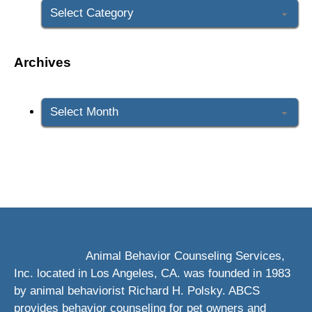
Archives
Archives
Animal Behavior Counseling Services,
Inc. located in Los Angeles, CA. was founded in 1983
by animal behaviorist Richard H. Polsky. ABCS
provides behavior counseling for pet owners and