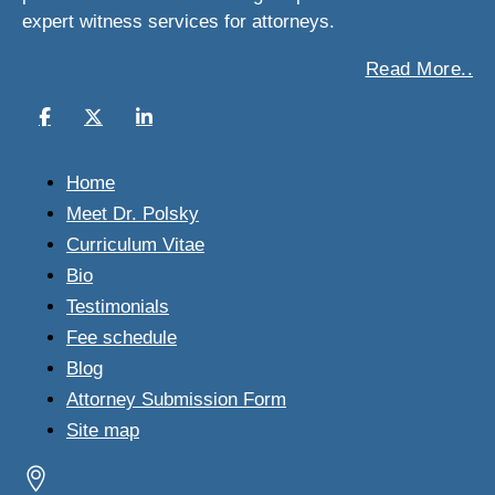
expert witness services for attorneys.
Read More..
Home
Meet Dr. Polsky
Curriculum Vitae
Bio
Testimonials
Fee schedule
Blog
Attorney Submission Form
Site map