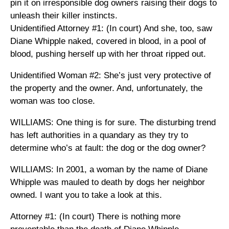
pin it on irresponsible dog owners raising their dogs to
unleash their killer instincts.
Unidentified Attorney #1: (In court) And she, too, saw
Diane Whipple naked, covered in blood, in a pool of
blood, pushing herself up with her throat ripped out.
Unidentified Woman #2: She’s just very protective of
the property and the owner. And, unfortunately, the
woman was too close.
WILLIAMS: One thing is for sure. The disturbing trend
has left authorities in a quandary as they try to
determine who’s at fault: the dog or the dog owner?
WILLIAMS: In 2001, a woman by the name of Diane
Whipple was mauled to death by dogs her neighbor
owned. I want you to take a look at this.
Attorney #1: (In court) There is nothing more