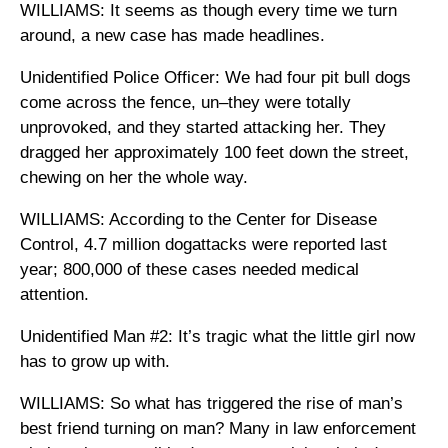
WILLIAMS: It seems as though every time we turn
around, a new case has made headlines.
Unidentified Police Officer: We had four pit bull dogs
come across the fence, un–they were totally
unprovoked, and they started attacking her. They
dragged her approximately 100 feet down the street,
chewing on her the whole way.
WILLIAMS: According to the Center for Disease
Control, 4.7 million dogattacks were reported last
year; 800,000 of these cases needed medical
attention.
Unidentified Man #2: It’s tragic what the little girl now
has to grow up with.
WILLIAMS: So what has triggered the rise of man’s
best friend turning on man? Many in law enforcement