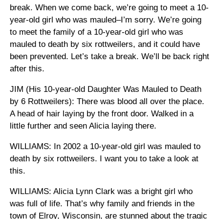
break. When we come back, we’re going to meet a 10-
year-old girl who was mauled–I’m sorry. We’re going
to meet the family of a 10-year-old girl who was
mauled to death by six rottweilers, and it could have
been prevented. Let’s take a break. We’ll be back right
after this.
JIM (His 10-year-old Daughter Was Mauled to Death
by 6 Rottweilers): There was blood all over the place.
A head of hair laying by the front door. Walked in a
little further and seen Alicia laying there.
WILLIAMS: In 2002 a 10-year-old girl was mauled to
death by six rottweilers. I want you to take a look at
this.
WILLIAMS: Alicia Lynn Clark was a bright girl who
was full of life. That’s why family and friends in the
town of Elroy, Wisconsin, are stunned about the tragic