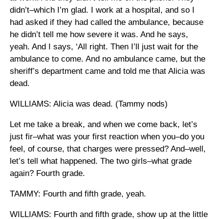
didn’t–which I’m glad. I work at a hospital, and so I
had asked if they had called the ambulance, because
he didn’t tell me how severe it was. And he says,
yeah. And I says, ‘All right. Then I’ll just wait for the
ambulance to come. And no ambulance came, but the
sheriff’s department came and told me that Alicia was
dead.
WILLIAMS: Alicia was dead. (Tammy nods)
Let me take a break, and when we come back, let’s
just fir–what was your first reaction when you–do you
feel, of course, that charges were pressed? And–well,
let’s tell what happened. The two girls–what grade
again? Fourth grade.
TAMMY: Fourth and fifth grade, yeah.
WILLIAMS: Fourth and fifth grade, show up at the little