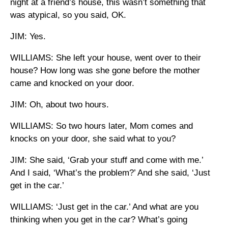
night at a friend’s house, this wasn’t something that
was atypical, so you said, OK.
JIM: Yes.
WILLIAMS: She left your house, went over to their
house? How long was she gone before the mother
came and knocked on your door.
JIM: Oh, about two hours.
WILLIAMS: So two hours later, Mom comes and
knocks on your door, she said what to you?
JIM: She said, ‘Grab your stuff and come with me.’
And I said, ‘What’s the problem?’ And she said, ‘Just
get in the car.’
WILLIAMS: ‘Just get in the car.’ And what are you
thinking when you get in the car? What’s going