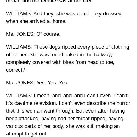
throat, and the female was at her feet.
WILLIAMS: And they–she was completely dressed
when she arrived at home.
Ms. JONES: Of course.
WILLIAMS: These dogs ripped every piece of clothing
off of her. She was found naked in the hallway,
completely covered with bites from head to toe,
correct?
Ms. JONES: Yes. Yes. Yes.
WILLIAMS: I mean, and–and–and I can’t even–I can’t–
it’s daytime television. I can’t even describe the horror
that this woman went through. But even after having
been attacked, having had her throat ripped, having
various parts of her body, she was still making an
attempt to get out.