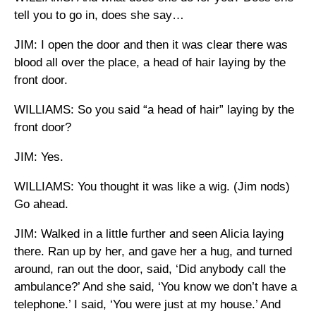
tell you to go in, does she say…
JIM: I open the door and then it was clear there was
blood all over the place, a head of hair laying by the
front door.
WILLIAMS: So you said “a head of hair” laying by the
front door?
JIM: Yes.
WILLIAMS: You thought it was like a wig. (Jim nods)
Go ahead.
JIM: Walked in a little further and seen Alicia laying
there. Ran up by her, and gave her a hug, and turned
around, ran out the door, said, ‘Did anybody call the
ambulance?’ And she said, ‘You know we don’t have a
telephone.’ I said, ‘You were just at my house.’ And