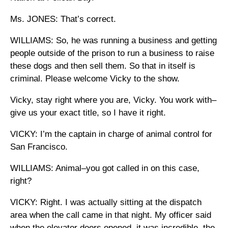
Ms. JONES: That’s correct.
WILLIAMS: So, he was running a business and getting
people outside of the prison to run a business to raise
these dogs and then sell them. So that in itself is
criminal. Please welcome Vicky to the show.
Vicky, stay right where you are, Vicky. You work with–
give us your exact title, so I have it right.
VICKY: I’m the captain in charge of animal control for
San Francisco.
WILLIAMS: Animal–you got called in on this case,
right?
VICKY: Right. I was actually sitting at the dispatch
area when the call came in that night. My officer said
when the elevator doors opened, it was incredible, the