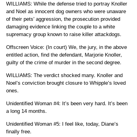
WILLIAMS: While the defense tried to portray Knoller
and Noel as innocent dog owners who were unaware
of their pets’ aggression, the prosecution provided
damaging evidence linking the couple to a white
supremacy group known to raise killer attackdogs.
Offscreen Voice: (In court) We, the jury, in the above
entitled action, find the defendant, Marjorie Knoller,
guilty of the crime of murder in the second degree.
WILLIAMS: The verdict shocked many. Knoller and
Noel’s conviction brought closure to Whipple’s loved
ones.
Unidentified Woman #4: It’s been very hard. It’s been
a long 14 months.
Unidentified Woman #5: I feel like, today, Diane’s
finally free.