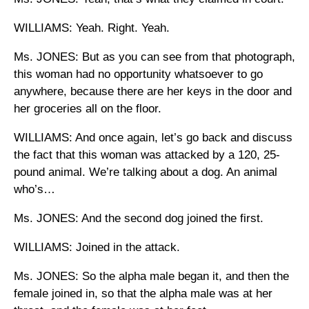
WILLIAMS: Yeah. Right. Yeah.
Ms. JONES: But as you can see from that photograph,
this woman had no opportunity whatsoever to go
anywhere, because there are her keys in the door and
her groceries all on the floor.
WILLIAMS: And once again, let’s go back and discuss
the fact that this woman was attacked by a 120, 25-
pound animal. We’re talking about a dog. An animal
who’s…
Ms. JONES: And the second dog joined the first.
WILLIAMS: Joined in the attack.
Ms. JONES: So the alpha male began it, and then the
female joined in, so that the alpha male was at her