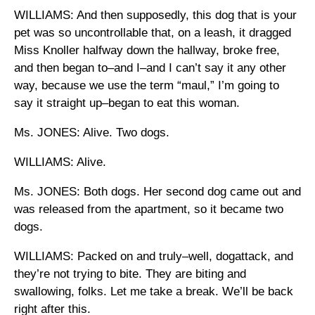
WILLIAMS: And then supposedly, this dog that is your
pet was so uncontrollable that, on a leash, it dragged
Miss Knoller halfway down the hallway, broke free,
and then began to–and I–and I can’t say it any other
way, because we use the term “maul,” I’m going to
say it straight up–began to eat this woman.
Ms. JONES: Alive. Two dogs.
WILLIAMS: Alive.
Ms. JONES: Both dogs. Her second dog came out and
was released from the apartment, so it became two
dogs.
WILLIAMS: Packed on and truly–well, dogattack, and
they’re not trying to bite. They are biting and
swallowing, folks. Let me take a break. We’ll be back
right after this.