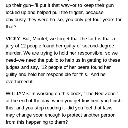
up their gun–I’ll put it that way–or to keep their gun
locked up and helped pull the trigger, because
obviously they were ho–so, you only get four years for
that?
VICKY: But, Montel, we forget that the fact is that a
jury of 12 people found her guilty of second-degree
murder. We are trying to hold her responsible, so we
need–we need the public to help us in getting to these
judges and say, ’12 people of her peers found her
guilty and held her responsible for this.’ And he
overturned it.
WILLIAMS: In working on this book, “The Red Zone,”
at the end of the day, when you get finished–you finish
this, and you stop reading it–did you feel that laws
may change soon enough to protect another person
from this happening to them?