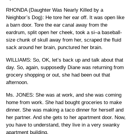
RHONDA (Daughter Was Nearly Killed by a
Neighbor’s Dog): He tore her ear off. It was open like
a barn door. Tore the ear canal away from the
eardrum, split open her cheek, took a si–a baseball-
size chunk of skull away from her, scraped the fluid
sack around her brain, punctured her brain.
WILLIAMS: So, OK, let’s back up and talk about that
day. So, again, supposedly Diane was returning from
grocery shopping or out, she had been out that
afternoon.
Ms. JONES: She was at work, and she was coming
home from work. She had bought groceries to make
dinner. She was making a taco dinner for herself and
her partner. And she gets to her apartment door. Now,
you have to understand, they live in a very swanky
apartment building.