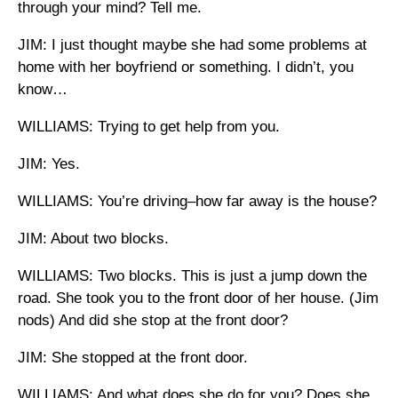
through your mind? Tell me.
JIM: I just thought maybe she had some problems at
home with her boyfriend or something. I didn’t, you
know…
WILLIAMS: Trying to get help from you.
JIM: Yes.
WILLIAMS: You’re driving–how far away is the house?
JIM: About two blocks.
WILLIAMS: Two blocks. This is just a jump down the
road. She took you to the front door of her house. (Jim
nods) And did she stop at the front door?
JIM: She stopped at the front door.
WILLIAMS: And what does she do for you? Does she