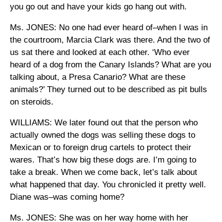
you go out and have your kids go hang out with.
Ms. JONES: No one had ever heard of–when I was in
the courtroom, Marcia Clark was there. And the two of
us sat there and looked at each other. ‘Who ever
heard of a dog from the Canary Islands? What are you
talking about, a Presa Canario? What are these
animals?’ They turned out to be described as pit bulls
on steroids.
WILLIAMS: We later found out that the person who
actually owned the dogs was selling these dogs to
Mexican or to foreign drug cartels to protect their
wares. That’s how big these dogs are. I’m going to
take a break. When we come back, let’s talk about
what happened that day. You chronicled it pretty well.
Diane was–was coming home?
Ms. JONES: She was on her way home with her