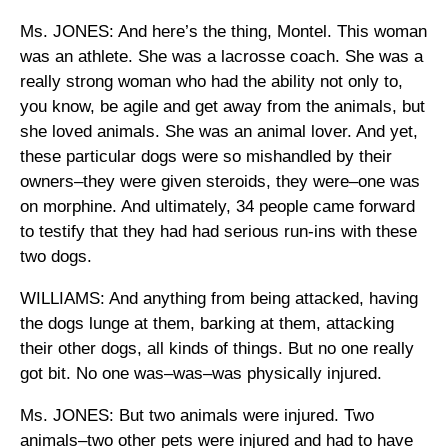
Ms. JONES: And here’s the thing, Montel. This woman
was an athlete. She was a lacrosse coach. She was a
really strong woman who had the ability not only to,
you know, be agile and get away from the animals, but
she loved animals. She was an animal lover. And yet,
these particular dogs were so mishandled by their
owners–they were given steroids, they were–one was
on morphine. And ultimately, 34 people came forward
to testify that they had had serious run-ins with these
two dogs.
WILLIAMS: And anything from being attacked, having
the dogs lunge at them, barking at them, attacking
their other dogs, all kinds of things. But no one really
got bit. No one was–was–was physically injured.
Ms. JONES: But two animals were injured. Two
animals–two other pets were injured and had to have