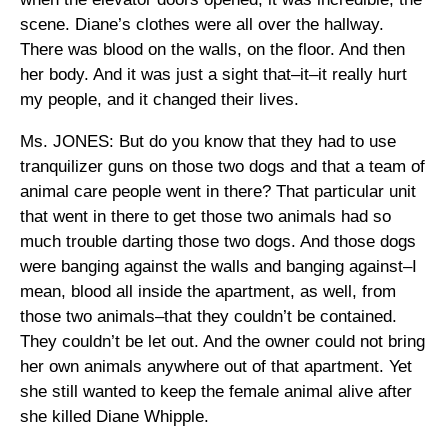
scene. Diane’s clothes were all over the hallway.
There was blood on the walls, on the floor. And then
her body. And it was just a sight that–it–it really hurt
my people, and it changed their lives.
Ms. JONES: But do you know that they had to use
tranquilizer guns on those two dogs and that a team of
animal care people went in there? That particular unit
that went in there to get those two animals had so
much trouble darting those two dogs. And those dogs
were banging against the walls and banging against–I
mean, blood all inside the apartment, as well, from
those two animals–that they couldn’t be contained.
They couldn’t be let out. And the owner could not bring
her own animals anywhere out of that apartment. Yet
she still wanted to keep the female animal alive after
she killed Diane Whipple.