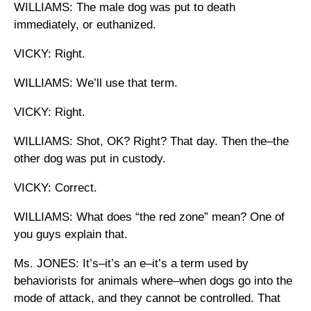
WILLIAMS: The male dog was put to death
immediately, or euthanized.
VICKY: Right.
WILLIAMS: We’ll use that term.
VICKY: Right.
WILLIAMS: Shot, OK? Right? That day. Then the–the
other dog was put in custody.
VICKY: Correct.
WILLIAMS: What does “the red zone” mean? One of
you guys explain that.
Ms. JONES: It’s–it’s an e–it’s a term used by
behaviorists for animals where–when dogs go into the
mode of attack, and they cannot be controlled. That