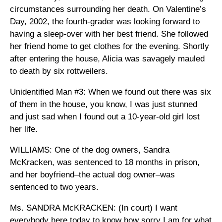
circumstances surrounding her death. On Valentine’s
Day, 2002, the fourth-grader was looking forward to
having a sleep-over with her best friend. She followed
her friend home to get clothes for the evening. Shortly
after entering the house, Alicia was savagely mauled
to death by six rottweilers.
Unidentified Man #3: When we found out there was six
of them in the house, you know, I was just stunned
and just sad when I found out a 10-year-old girl lost
her life.
WILLIAMS: One of the dog owners, Sandra
McKracken, was sentenced to 18 months in prison,
and her boyfriend–the actual dog owner–was
sentenced to two years.
Ms. SANDRA McKRACKEN: (In court) I want
everybody here today to know how sorry I am for what