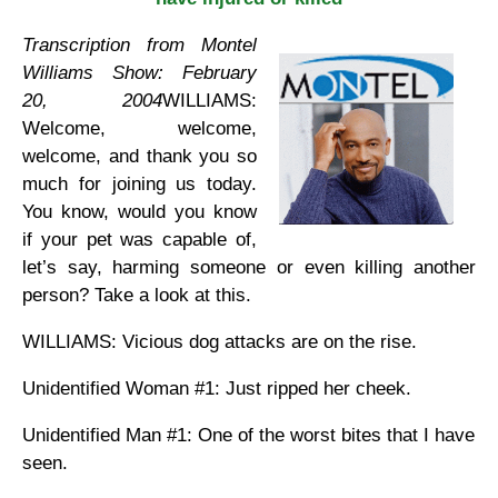
Transcription from Montel
Williams Show: February
20, 2004
WILLIAMS:
Welcome, welcome,
welcome, and thank you so
much for joining us today.
You know, would you know
if your pet was capable of,
let’s say, harming someone or even killing another
person? Take a look at this.
WILLIAMS: Vicious dog attacks are on the rise.
Unidentified Woman #1: Just ripped her cheek.
Unidentified Man #1: One of the worst bites that I have
seen.