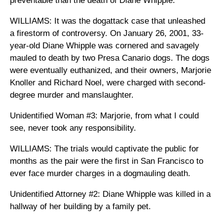
preventable than the death of Diane Whipple.
WILLIAMS: It was the dogattack case that unleashed
a firestorm of controversy. On January 26, 2001, 33-
year-old Diane Whipple was cornered and savagely
mauled to death by two Presa Canario dogs. The dogs
were eventually euthanized, and their owners, Marjorie
Knoller and Richard Noel, were charged with second-
degree murder and manslaughter.
Unidentified Woman #3: Marjorie, from what I could
see, never took any responsibility.
WILLIAMS: The trials would captivate the public for
months as the pair were the first in San Francisco to
ever face murder charges in a dogmauling death.
Unidentified Attorney #2: Diane Whipple was killed in a
hallway of her building by a family pet.