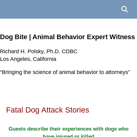
Dog Bite | Animal Behavior Expert Witness
Richard H. Polsky, Ph.D. CDBC
Richard H. Polsky, Ph.D. CDBC
Richard H. Polsky, Ph.D. CDBC
Richard H. Polsky, Ph.D. CDBC
Los Angeles, California
Los Angeles, California
Los Angeles, California
Los Angeles, California
“Bringing the science of animal behavior to attorneys”
“Bringing the science of animal behavior to attorneys”
“Bringing the science of animal behavior to attorneys”
“Bringing the science of animal behavior to attorneys”
Fatal Dog Attack Stories
Guests describe their experiences with dogs who
have injured or killed