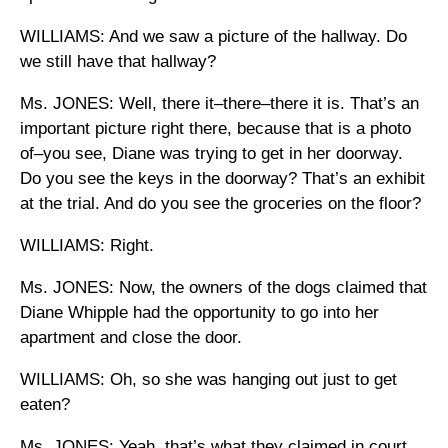
WILLIAMS: And we saw a picture of the hallway. Do
we still have that hallway?
Ms. JONES: Well, there it–there–there it is. That’s an
important picture right there, because that is a photo
of–you see, Diane was trying to get in her doorway.
Do you see the keys in the doorway? That’s an exhibit
at the trial. And do you see the groceries on the floor?
WILLIAMS: Right.
Ms. JONES: Now, the owners of the dogs claimed that
Diane Whipple had the opportunity to go into her
apartment and close the door.
WILLIAMS: Oh, so she was hanging out just to get
eaten?
Ms. JONES: Yeah, that’s what they claimed in court.