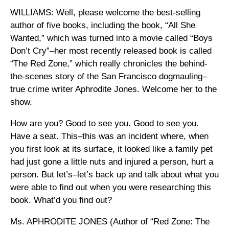
WILLIAMS: Well, please welcome the best-selling
author of five books, including the book, “All She
Wanted,” which was turned into a movie called “Boys
Don’t Cry”–her most recently released book is called
“The Red Zone,” which really chronicles the behind-
the-scenes story of the San Francisco dogmauling–
true crime writer Aphrodite Jones. Welcome her to the
show.
How are you? Good to see you. Good to see you.
Have a seat. This–this was an incident where, when
you first look at its surface, it looked like a family pet
had just gone a little nuts and injured a person, hurt a
person. But let’s–let’s back up and talk about what you
were able to find out when you were researching this
book. What’d you find out?
Ms. APHRODITE JONES (Author of “Red Zone: The