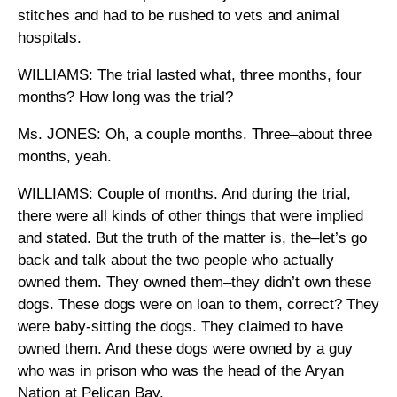
stitches and had to be rushed to vets and animal
hospitals.
WILLIAMS: The trial lasted what, three months, four
months? How long was the trial?
Ms. JONES: Oh, a couple months. Three–about three
months, yeah.
WILLIAMS: Couple of months. And during the trial,
there were all kinds of other things that were implied
and stated. But the truth of the matter is, the–let’s go
back and talk about the two people who actually
owned them. They owned them–they didn’t own these
dogs. These dogs were on loan to them, correct? They
were baby-sitting the dogs. They claimed to have
owned them. And these dogs were owned by a guy
who was in prison who was the head of the Aryan
Nation at Pelican Bay.