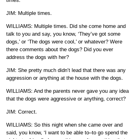
times.
JIM: Multiple times.
WILLIAMS: Multiple times. Did she come home and
talk to you and say, you know, ‘They’ve got some
dogs,’ or ‘The dogs were cool,’ or whatever? Were
there comments about the dogs? Did you ever
address the dogs with her?
JIM: She pretty much didn’t lead that there was any
aggression or anything at the house with the dogs.
WILLIAMS: And the parents never gave you any idea
that the dogs were aggressive or anything, correct?
JIM: Correct.
WILLIAMS: So this night when she came over and
said, you know, ‘I want to be able to–to go spend the