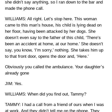
she didn’t say anything, so I ran down to the bar and
made the phone call.
WILLIAMS: All right. Let’s stop here. This woman
came to this man’s house, his child is lying dead on
her floor, having been attacked by her dogs. She
doesn’t even say to the father of this child, ‘There’s
been an accident at home, at our home.’ She doesn’t
say, you know, ‘I’m sorry,’ nothing. She takes him up
to that front door, opens the door and, ‘Here.’
Obviously you called the ambulance. Your daughter’s
already gone
JIM: Yes.
WILLIAMS: When did you find out, Tammy?
TAMMY: I had a call from a friend of ours when I was
at work. And they didn’t tell me on the phone. They