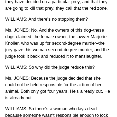
they have decided on a particular prey, and that they
are going to kill that prey, they call that the red zone.
WILLIAMS: And there’s no stopping them?
Ms. JONES: No. And the owners of this dog–these
dogs claimed–the female owner, the lawyer Marjorie
Knoller, who was up for second-degree murder–the
jury gave this woman second-degree murder, and the
judge took it back and reduced it to manslaughter.
WILLIAMS: So why did the judge reduce this?
Ms. JONES: Because the judge decided that she
could not be held responsible for the action of her
animal. Both only got four years. He’s already out. He
is already out.
WILLIAMS: So there’s a woman who lays dead
because someone wasn’t responsible enough to lock