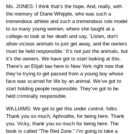
Ms. JONES: I think that’s the hope. And, really, with
the memory of Diane Whipple, who was such a
tremendous athlete and such a tremendous role model
to so many young women, where she taught at a
college–to look at her death and say, ‘Listen, don’t
allow vicious animals to just get away, and the owners
must be held responsible.’ It’s not just the animals, but
it’s the owners. We have got to start looking at this.
There’s an Elijah law here in New York right now that
they’re trying to get passed from a young boy whose
face was scarred for life by an animal. We’ve got to
start holding people responsible. They’ve got to be
held criminally responsible.
WILLIAMS: We got to get this under control, folks.
Thank you so much, Aphrodite, for being here. Thank
you. Vicky, thank you so much for being here. The
book is called “The Red Zone.” I’m going to take a