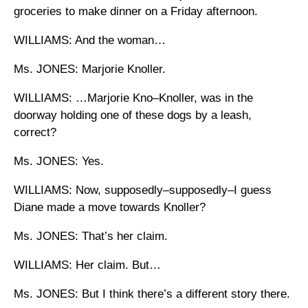
groceries to make dinner on a Friday afternoon.
WILLIAMS: And the woman…
Ms. JONES: Marjorie Knoller.
WILLIAMS: …Marjorie Kno–Knoller, was in the
doorway holding one of these dogs by a leash,
correct?
Ms. JONES: Yes.
WILLIAMS: Now, supposedly–supposedly–I guess
Diane made a move towards Knoller?
Ms. JONES: That’s her claim.
WILLIAMS: Her claim. But…
Ms. JONES: But I think there’s a different story there.