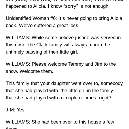
happened to Alicia. I know “sorry” is not enough.
Unidentified Woman #6: It’s never going to bring Alicia
back. We’ve suffered a great loss.
WILLIAMS: While some believe justice was served in
this case, the Clark family will always mourn the
untimely passing of their little girl.
WILLIAMS: Please welcome Tammy and Jim to the
show. Welcome them.
This family that your daughter went over to, somebody
that she had played with–the little girl in the family–
that she had played with a couple of times, right?
JIM: Yes.
WILLIAMS: She had been over to this house a few