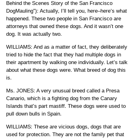
Behind the Scenes Story of the San Francisco
DogMauling”): Actually, I’ll tell you, here–here’s what
happened. These two people in San Francisco are
attorneys that owned these dogs. And it wasn’t one
dog. It was actually two.
WILLIAMS: And as a matter of fact, they deliberately
tried to hide the fact that they had multiple dogs in
their apartment by walking one individually. Let’s talk
about what these dogs were. What breed of dog this
is.
Ms. JONES: A very unusual breed called a Presa
Canario, which is a fighting dog from the Canary
Islands that’s part mastiff. These dogs were used to
pull down bulls in Spain.
WILLIAMS: These are vicious dogs, dogs that are
used for protection. They are not the family pet that