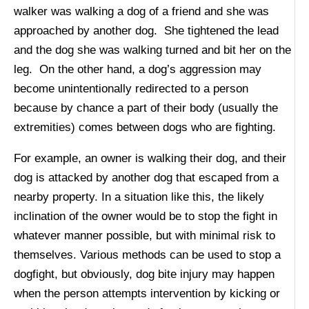
walker was walking a dog of a friend and she was
approached by another dog. She tightened the lead
and the dog she was walking turned and bit her on the
leg. On the other hand, a dog’s aggression may
become unintentionally redirected to a person
because by chance a part of their body (usually the
extremities) comes between dogs who are fighting.
For example, an owner is walking their dog, and their
dog is attacked by another dog that escaped from a
nearby property. In a situation like this, the likely
inclination of the owner would be to stop the fight in
whatever manner possible, but with minimal risk to
themselves. Various methods can be used to stop a
dogfight, but obviously, dog bite injury may happen
when the person attempts intervention by kicking or