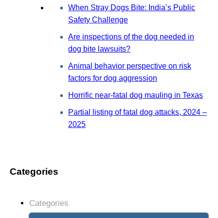
When Stray Dogs Bite: India’s Public
Safety Challenge
Are inspections of the dog needed in
dog bite lawsuits?
Animal behavior perspective on risk
factors for dog aggression
Horrific near-fatal dog mauling in Texas
Partial listing of fatal dog attacks, 2024 –
2025
Categories
Categories