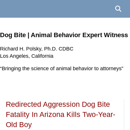
Dog Bite | Animal Behavior Expert Witness
Richard H. Polsky, Ph.D. CDBC
Richard H. Polsky, Ph.D. CDBC
Richard H. Polsky, Ph.D. CDBC
Richard H. Polsky, Ph.D. CDBC
Los Angeles, California
Los Angeles, California
Los Angeles, California
Los Angeles, California
“Bringing the science of animal behavior to attorneys”
“Bringing the science of animal behavior to attorneys”
“Bringing the science of animal behavior to attorneys”
“Bringing the science of animal behavior to attorneys”
Redirected Aggression Dog Bite
Fatality In Arizona Kills Two-Year-
Old Boy