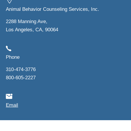
Animal Behavior Counseling Services, Inc.
2288 Manning Ave,
Los Angeles, CA, 90064
Phone
310-474-3776
800-605-2227
Email