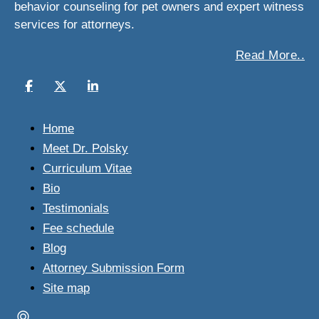
behavior counseling for pet owners and expert witness
services for attorneys.
Read More..
Home
Meet Dr. Polsky
Curriculum Vitae
Bio
Testimonials
Fee schedule
Blog
Attorney Submission Form
Site map