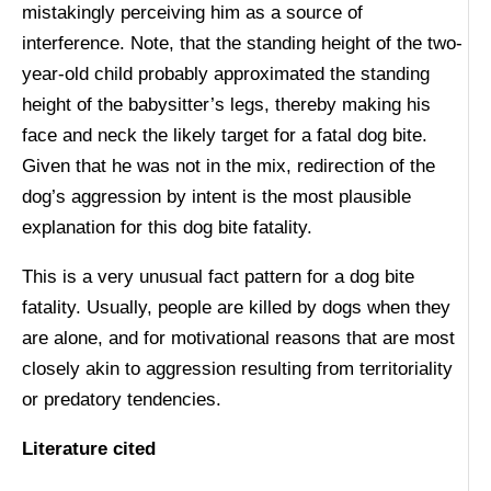
mistakingly perceiving him as a source of
interference. Note, that the standing height of the two-
year-old child probably approximated the standing
height of the babysitter’s legs, thereby making his
face and neck the likely target for a fatal dog bite.
Given that he was not in the mix, redirection of the
dog’s aggression by intent is the most plausible
explanation for this dog bite fatality.
This is a very unusual fact pattern for a dog bite
fatality. Usually, people are killed by dogs when they
are alone, and for motivational reasons that are most
closely akin to aggression resulting from territoriality
or predatory tendencies.
Literature cited