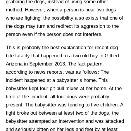
grabbing the dogs, instead of using some other
method. However, when a person is near two dogs
who are fighting, the possibility also exists that one of
the dogs may turn and redirect its aggression to the
person even if the person does not interfere.
This is probably the best explanation for recent dog
bite fatality that happened to a two old boy in Gilbert,
Arizona in September 2013. The fact pattern,
according to news reports, was as follows: The
incident happened at a babysitter’s home. This
babysitter kept four pit bull mixes at her home. At the
time of the incident, all four dogs were probably
present. The babysitter was tending to five children. A
fight broke out between at least two of the dogs, the
babysitter attempted an intervention and was attacked
and seriously bitten on her legs and feet by at least