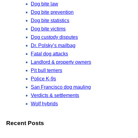
Dog bite law
Dog bite prevention
Dog bite statistics
Dog bite victims
Dog custody disputes
Dr. Polsky’s mailbag
Fatal dog attacks
Landlord & property owners
Pit bull terriers
Police K-9s
San Francisco dog mauling
Verdicts & settlements
Wolf hybrids
Recent Posts