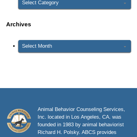
Archives
Archives
Animal Behavior Counseling Services,
Inc. located in Los Angeles, CA. was
founded in 1983 by animal behaviorist
Richard H. Polsky. ABCS provides