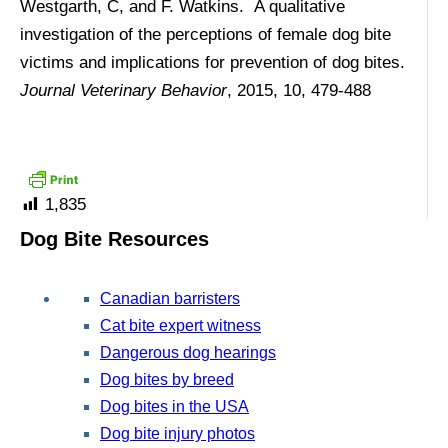
Westgarth, C, and F. Watkins. A qualitative
investigation of the perceptions of female dog bite
victims and implications for prevention of dog bites.
Journal Veterinary Behavior
, 2015, 10, 479-488
1,835
Dog Bite Resources
Canadian barristers
Cat bite expert witness
Dangerous dog hearings
Dog bites by breed
Dog bites in the USA
Dog bite injury photos