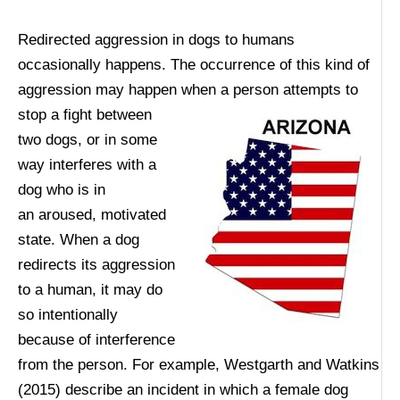
Redirected aggression in dogs to humans
occasionally happens. The occurrence of this kind of
aggression may happen when a person attempts to
stop a fight
between
two dogs, or in some
way interferes with a
dog who is in
an aroused, motivated
state. When a dog
redirects its aggression
to a human, it may do
so intentionally
because of interference
from the person. For example, Westgarth and Watkins
(2015) describe an incident in which a female dog