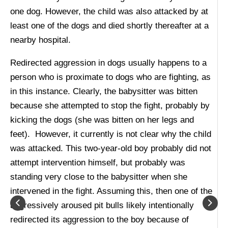
one dog. However, the child was also attacked by at
least one of the dogs and died shortly thereafter at a
nearby hospital.
Redirected aggression in dogs usually happens to a
person who is proximate to dogs who are fighting, as
in this instance. Clearly, the babysitter was bitten
because she attempted to stop the fight, probably by
kicking the dogs (she was bitten on her legs and
feet). However, it currently is not clear why the child
was attacked. This two-year-old boy probably did not
attempt intervention himself, but probably was
standing very close to the babysitter when she
intervened in the fight. Assuming this, then one of the
aggressively aroused pit bulls likely intentionally
redirected its aggression to the boy because of