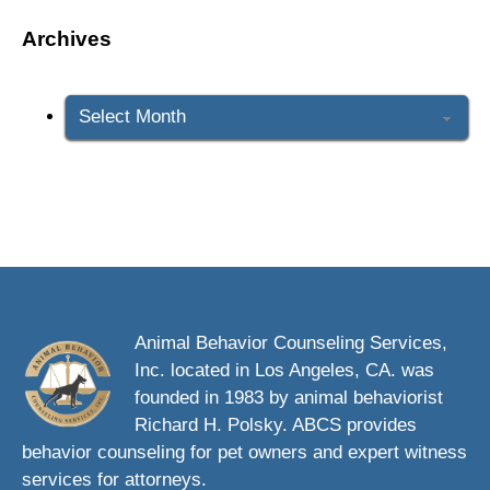
Archives
Archives
Animal Behavior Counseling Services,
Inc. located in Los Angeles, CA. was
founded in 1983 by animal behaviorist
Richard H. Polsky. ABCS provides
behavior counseling for pet owners and expert witness
services for attorneys.