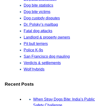
Dog bite statistics
Dog bite victims
Dog custody disputes
Dr. Polsky’s mailbag
Fatal dog attacks
Landlord & property owners
Pit bull terriers
Police K-9s
San Francisco dog mauling
Verdicts & settlements
Wolf hybrids
Recent Posts
When Stray Dogs Bite: India’s Public
Safety Challenge