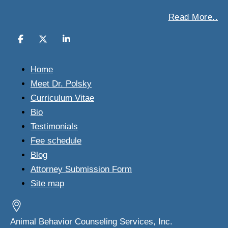
Read More..
Home
Meet Dr. Polsky
Curriculum Vitae
Bio
Testimonials
Fee schedule
Blog
Attorney Submission Form
Site map
Animal Behavior Counseling Services, Inc.