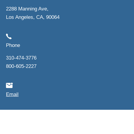
2288 Manning Ave,
Los Angeles, CA, 90064
Phone
310-474-3776
800-605-2227
Email