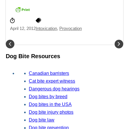
April 12, 2012
Intoxication
,
Provocation
Dog Bite Resources
Canadian barristers
Cat bite expert witness
Dangerous dog hearings
Dog bites by breed
Dog bites in the USA
Dog bite injury photos
Dog bite law
Dog bite prevention