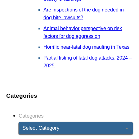
Are inspections of the dog needed in
dog bite lawsuits?
Animal behavior perspective on risk
factors for dog aggression
Horrific near-fatal dog mauling in Texas
Partial listing of fatal dog attacks, 2024 –
2025
Categories
Categories