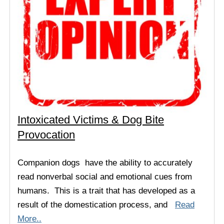
Intoxicated Victims & Dog Bite
Provocation
Companion dogs have the ability to accurately
read nonverbal social and emotional cues from
humans. This is a trait that has developed as a
result of the domestication process, and
Read
More..