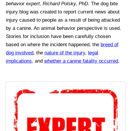
behavior expert, Richard Polsky, PhD.
The dog bite
injury blog was created to report current news about
injury caused to people as a result of being attacked
by a canine. An animal behavior perspective is used.
Stories for inclusion have been carefully chosen
based on where the incident happened, the
breed of
dog involved
, the
nature of the injury
,
legal
implications
, and
whether a canine fatality occurred
.