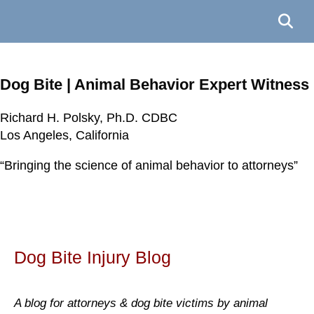
Dog Bite | Animal Behavior Expert Witness
Richard H. Polsky, Ph.D. CDBC
Richard H. Polsky, Ph.D. CDBC
Richard H. Polsky, Ph.D. CDBC
Richard H. Polsky, Ph.D. CDBC
Los Angeles, California
Los Angeles, California
Los Angeles, California
Los Angeles, California
“Bringing the science of animal behavior to attorneys”
“Bringing the science of animal behavior to attorneys”
“Bringing the science of animal behavior to attorneys”
“Bringing the science of animal behavior to attorneys”
Dog Bite Injury Blog
A blog for attorneys & dog bite victims by animal