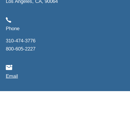
Los Angeles, CA, 90064
Phone
310-474-3776
800-605-2227
Email