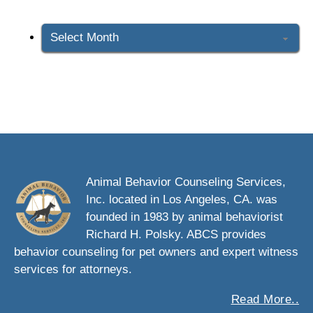
Archives
Animal Behavior Counseling Services,
Inc. located in Los Angeles, CA. was
founded in 1983 by animal behaviorist
Richard H. Polsky. ABCS provides
behavior counseling for pet owners and expert witness
services for attorneys.
Read More..