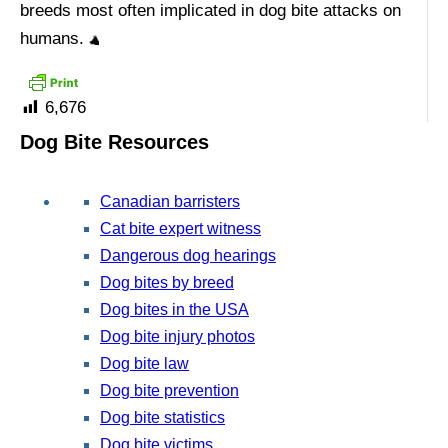
breeds most often implicated in dog bite attacks on
humans.
6,676
Dog Bite Resources
Canadian barristers
Cat bite expert witness
Dangerous dog hearings
Dog bites by breed
Dog bites in the USA
Dog bite injury photos
Dog bite law
Dog bite prevention
Dog bite statistics
Dog bite victims