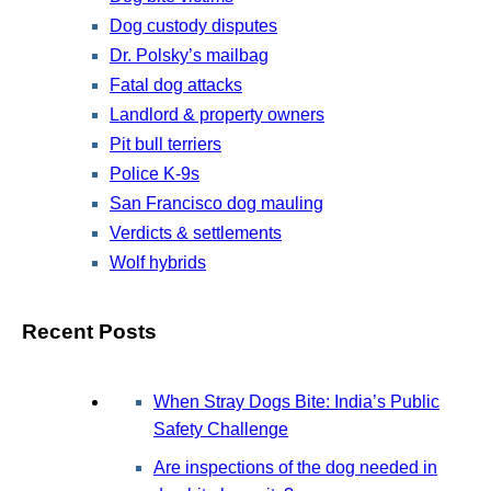
Dog custody disputes
Dr. Polsky’s mailbag
Fatal dog attacks
Landlord & property owners
Pit bull terriers
Police K-9s
San Francisco dog mauling
Verdicts & settlements
Wolf hybrids
Recent Posts
When Stray Dogs Bite: India’s Public
Safety Challenge
Are inspections of the dog needed in