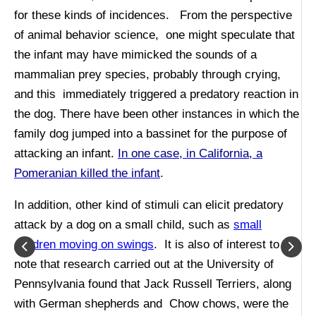
for these kinds of incidences. From the perspective
of animal behavior science, one might speculate that
the infant may have mimicked the sounds of a
mammalian prey species, probably through crying,
and this immediately triggered a predatory reaction in
the dog. There have been other instances in which the
family dog jumped into a bassinet for the purpose of
attacking an infant.
In one case, in California, a
Pomeranian killed the infant
.
In addition, other kind of stimuli can elicit predatory
attack by a dog on a small child, such as
small
children moving on swings
. It is also of interest to
note that research carried out at the University of
Pennsylvania found that Jack Russell Terriers, along
with German shepherds and Chow chows, were the