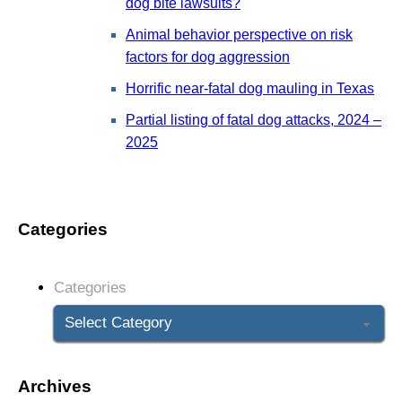
dog bite lawsuits?
Animal behavior perspective on risk
factors for dog aggression
Horrific near-fatal dog mauling in Texas
Partial listing of fatal dog attacks, 2024 –
2025
Categories
Categories
Archives