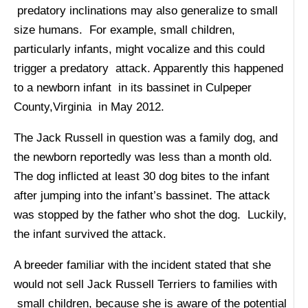
predatory inclinations may also generalize to small
size humans. For example, small children,
particularly infants, might vocalize and this could
trigger a predatory attack. Apparently this happened
to a newborn infant in its bassinet in Culpeper
County,Virginia in May 2012.
The Jack Russell in question was a family dog, and
the newborn reportedly was less than a month old.
The dog inflicted at least 30 dog bites to the infant
after jumping into the infant’s bassinet. The attack
was stopped by the father who shot the dog. Luckily,
the infant survived the attack.
A breeder familiar with the incident stated that she
would not sell Jack Russell Terriers to families with
small children, because she is aware of the potential