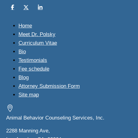
Home
Meet Dr. Polsky
Curriculum Vitae
Bio
Testimonials
Fee schedule
Blog
Attorney Submission Form
Site map
Animal Behavior Counseling Services, Inc.
2288 Manning Ave,