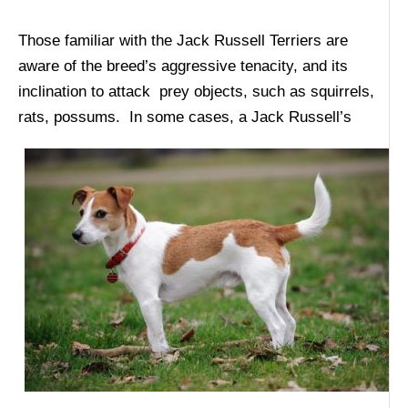
Those familiar with the Jack Russell Terriers are
aware of the breed’s aggressive tenacity, and its
inclination to attack prey objects, such as squirrels,
rats,
possums. In some cases, a Jack Russell’s