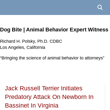
Dog Bite | Animal Behavior Expert Witness
Richard H. Polsky, Ph.D. CDBC
Richard H. Polsky, Ph.D. CDBC
Richard H. Polsky, Ph.D. CDBC
Richard H. Polsky, Ph.D. CDBC
Los Angeles, California
Los Angeles, California
Los Angeles, California
Los Angeles, California
“Bringing the science of animal behavior to attorneys”
“Bringing the science of animal behavior to attorneys”
“Bringing the science of animal behavior to attorneys”
“Bringing the science of animal behavior to attorneys”
Jack Russell Terrier Initiates
Predatory Attack On Newborn In
Bassinet In Virginia