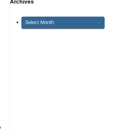
Archives
Archives
d
o