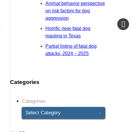
Animal behavior perspective
on risk factors for dog
aggression
,
Horrific near-fatal dog
mauling in Texas
Partial listing of fatal dog
attacks, 2024 – 2025
Categories
Categories