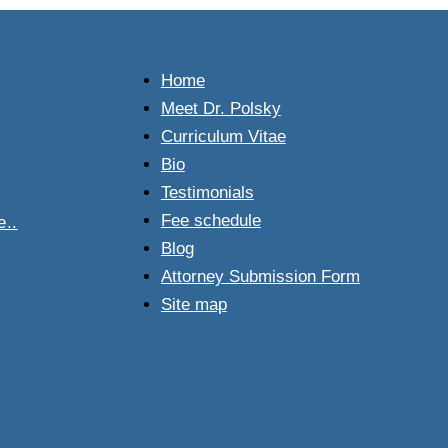
.
Home
Meet Dr. Polsky
Curriculum Vitae
Bio
Testimonials
Fee schedule
..
Blog
Attorney Submission Form
Site map