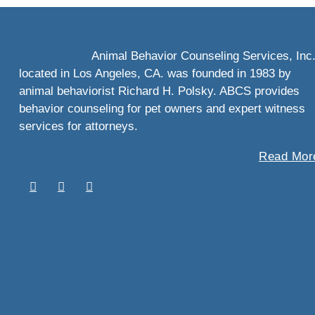
Animal Behavior Counseling Services, Inc
located in Los Angeles, CA. was founded in 1983 by
animal behaviorist Richard H. Polsky. ABCS provides
behavior counseling for pet owners and expert witness
services for attorneys.
Read More