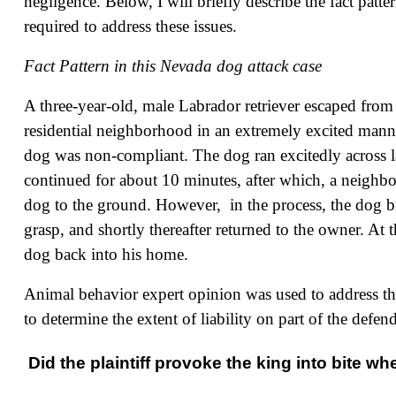
negligence. Below, I will briefly describe the fact pat
required to address these issues.
Fact Pattern in this Nevada dog attack case
A three-year-old, male Labrador retriever escaped from t
residential neighborhood in an extremely excited manne
dog was non-compliant. The dog ran excitedly across la
continued for about 10 minutes, after which, a neighbo
dog to the ground. However, in the process, the dog b
grasp, and shortly thereafter returned to the owner. At 
dog back into his home.
Animal behavior expert opinion was used to address th
to determine the extent of liability on part of the defen
Did the plaintiff provoke the king into bite w