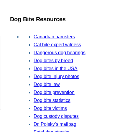
Dog Bite Resources
Canadian barristers
Cat bite expert witness
Dangerous dog hearings
Dog bites by breed
Dog bites in the USA
Dog bite injury photos
Dog bite law
Dog bite prevention
Dog bite statistics
Dog bite victims
Dog custody disputes
Dr. Polsky’s mailbag