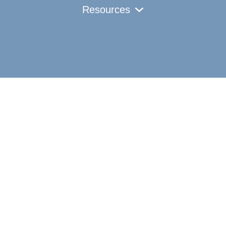
Resources