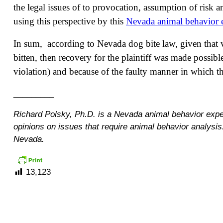
the legal issues of to provocation, assumption of risk
using this perspective by this
Nevada animal behavior 
In sum, according to Nevada dog bite law, given that 
bitten, then recovery for the plaintiff was made possibl
violation) and because of the faulty manner in which 
_________
Richard Polsky, Ph.D. is a Nevada animal behavior exp
opinions on issues that require animal behavior analysi
Nevada.
13,123