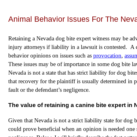
Animal Behavior Issues For The Nev
Retaining a Nevada dog bite expert witness may be ad
injury attorneys if liability in a lawsuit is contested. 
behavior opinions on issues such as
provocation
,
assum
These issues may be of importance in some dog bite la
Nevada is not a state that has strict liability for dog bi
that recovery for the plaintiff is usually determined in 
fault or the defendant’s negligence.
The value of retaining a canine bite expert in
Given that Nevada is not a strict liability state for dog 
could prove beneficial when an opinion is needed one 