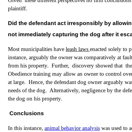
Given these different perspectives
no firm conclusions 
plaintiff.
Did the defendant act irresponsibly by allowi
not immediately capturing the dog after it es
Most municipalities have
leash laws
enacted solely to p
instance, arguably the owner was comparatively at fault
from his property. Further, discovery showed that the
Obedience training may allow an owner to control over
at large. Hence, the defendant dog owner arguably was 
needs of the dog. Alternatively, negligence by the de
the dog on his property.
Conclusions
In this instance,
animal behavior analysis
was used to ad