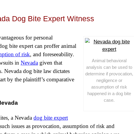
ada Dog Bite Expert Witness
vantageous for personal
A dog bite expert can proffer animal
ption of risk
, and foreseeability.
Animal behavioral
wsuits in
Nevada
given that
analysis can be used to
tes. Nevada dog bite law dictates
determine if provocation,
part by the plaintiff’s comparative
negligence or
assumption of risk
happened in a dog bite
case.
 Nevada
bites,
a Nevada
dog bite expert
such issues as provocation, assumption of risk and