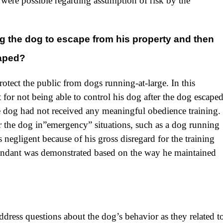
were possible regarding assumption of risk by the
ng the dog to escape from his property and then
caped?
rotect the public from dogs running-at-large. In this
 for not being able to control his dog after the dog escape
 dog had not received any meaningful obedience training.
 the dog in”emergency” situations, such as a dog running
negligent because of his gross disregard for the training
fendant was demonstrated based on the way he maintained
dress questions about the dog’s behavior as they related t