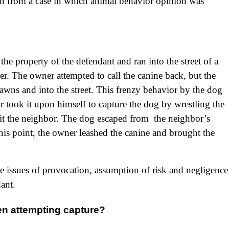
tern from a case in which animal behavior opinion was
he property of the defendant and ran into the street of a
r. The owner attempted to call the canine back, but the
wns and into the street. This frenzy behavior by the dog
r took it upon himself to capture the dog by wrestling the
it the neighbor. The dog escaped from the neighbor’s
this point, the owner leashed the canine and brought the
e issues of provocation, assumption of risk and negligence
dant.
hen attempting capture?