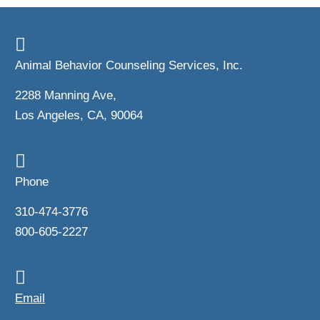
Animal Behavior Counseling Services, Inc.
2288 Manning Ave,
Los Angeles, CA, 90064
Phone
310-474-3776
800-605-2227
Email