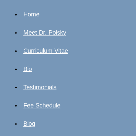
Home
Meet Dr. Polsky
Curriculum Vitae
Bio
Testimonials
Fee Schedule
Blog