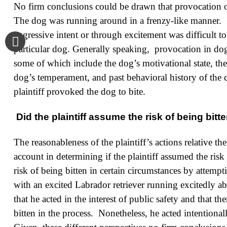
No firm conclusions could be drawn that provocation oc
The dog was running around in a frenzy-like manner. 
aggressive intent or through excitement was difficult t
particular dog. Generally speaking, provocation in dog b
some of which include the dog’s motivational state, the 
dog’s temperament, and past behavioral history of the d
plaintiff provoked the dog to bite.
Did the plaintiff assume the risk of being bit
The reasonableness of the plaintiff’s actions relative th
account in determining if the plaintiff assumed the ri
risk of being bitten in certain circumstances by attemp
with an excited Labrador retriever running excitedly abo
that he acted in the interest of public safety and that 
bitten in the process. Nonetheless, he acted intention