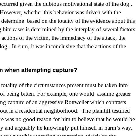
curred given the dubious motivational state of the dog .
However, whether this behavior was driven with the
o determine based on the totality of the evidence about this
ite cases is determined by the interplay of several factors
actions of the victim, the immediacy of the attack, the
og. In sum, it was inconclusive that the actions of the
ten when attempting capture?
e totality of the circumstances present must be taken into
sk of being bitten. For example, one would assume greater
ting capture of an aggressive Rottweiler which contrasts
ut in a residential neighborhood. The plaintiff testified
there was no good reason for him to believe that he would be
ally and arguably he knowingly put himself in harm’s way.