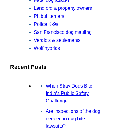
Fatal dog attacks
Landlord & property owners
Pit bull terriers
Police K-9s
San Francisco dog mauling
Verdicts & settlements
Wolf hybrids
Recent Posts
When Stray Dogs Bite:
India’s Public Safety
Challenge
Are inspections of the dog
needed in dog bite
lawsuits?