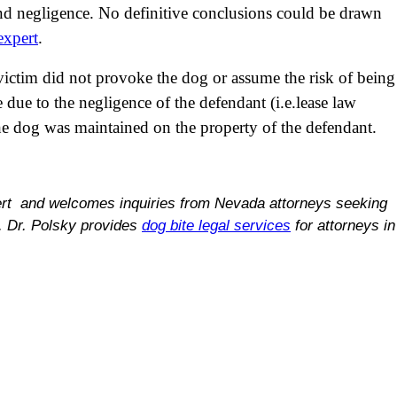
 and negligence. No definitive conclusions could be drawn
expert
.
victim did not provoke the dog or assume the risk of being
e due to the negligence of the defendant (i.e.lease law
the dog was maintained on the property of the defendant.
ert and welcomes inquiries from Nevada attorneys seeking
s. Dr. Polsky provides
dog bite legal services
for attorneys in