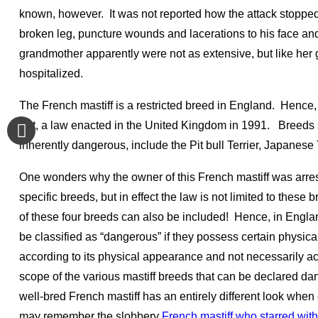
known, however. It was not reported how the attack stopped
broken leg, puncture wounds and lacerations to his face and
grandmother apparently were not as extensive, but like he
hospitalized.
The French mastiff is a restricted breed in England. Henc
Act, a law enacted in the United Kingdom in 1991. Breeds
inherently dangerous, include the Pit bull Terrier, Japanese
One wonders why the owner of this French mastiff was arre
specific breeds, but in effect the law is not limited to thes
of these four breeds can also be included! Hence, in Englan
be classified as “dangerous” if they possess certain physic
according to its physical appearance and not necessarily a
scope of the various mastiff breeds that can be declared da
well-bred French mastiff has an entirely different look whe
may remember the slobbery
French mastiff who starred wi