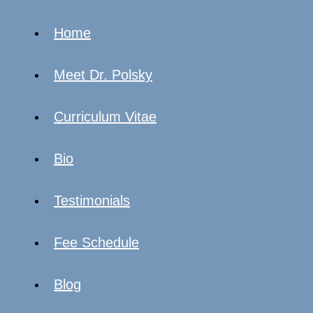
Home
Meet Dr. Polsky
Curriculum Vitae
Bio
Testimonials
Fee Schedule
Blog