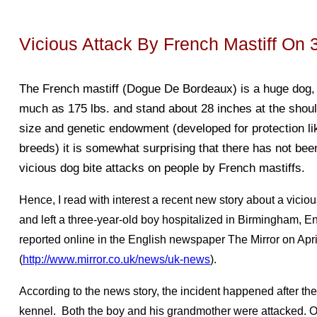
Vicious Attack By French Mastiff On 
The French mastiff (Dogue De Bordeaux) is a huge dog, t
much as
175 lbs. and stand about 28 inches at the shou
size and genetic endowment (developed for protection li
breeds) it is somewhat surprising that there has not be
vicious dog bite attacks on people by French mastiffs.
Hence, I read with interest a recent new story about a viciou
and left a three-year-old boy hospitalized in Birmingham, E
reported online in the English newspaper The Mirror on Apri
(
http://www.mirror.co.uk/news/uk-news
).
According to the news story, the incident happened after th
kennel. Both the boy and his grandmother were attacked. O