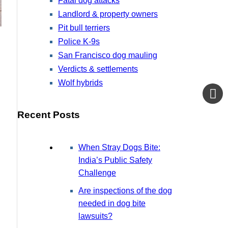
Fatal dog attacks
Landlord & property owners
Pit bull terriers
Police K-9s
San Francisco dog mauling
Verdicts & settlements
Wolf hybrids
Recent Posts
When Stray Dogs Bite:
India’s Public Safety
Challenge
Are inspections of the dog
needed in dog bite
lawsuits?