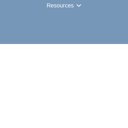
Resources