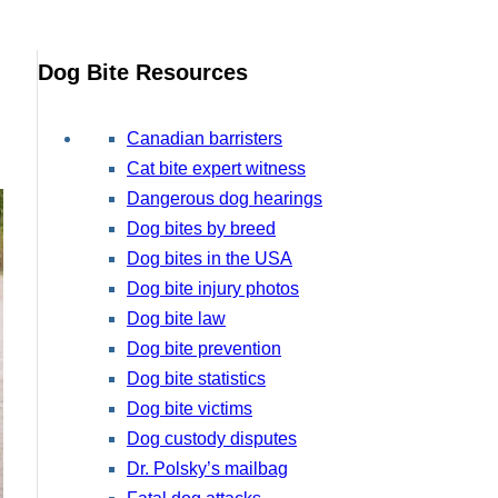
Dog Bite Resources
Canadian barristers
Cat bite expert witness
Dangerous dog hearings
Dog bites by breed
Dog bites in the USA
Dog bite injury photos
Dog bite law
Dog bite prevention
Dog bite statistics
Dog bite victims
Dog custody disputes
Dr. Polsky’s mailbag