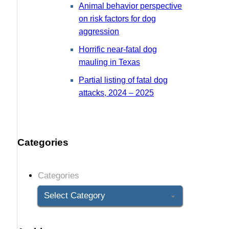
Animal behavior perspective
on risk factors for dog
aggression
Horrific near-fatal dog
mauling in Texas
Partial listing of fatal dog
attacks, 2024 – 2025
Categories
Categories