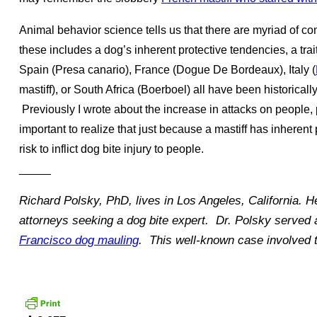
Animal behavior science tells us that there are myriad of c
these includes a dog’s inherent protective tendencies, a trait
Spain (Presa canario), France (Dogue De Bordeaux), Italy (
mastiff), or South Africa (Boerboel) all have been historically
Previously I wrote about the increase in attacks on people, p
important to realize that just because a mastiff has inherent 
risk to inflict dog bite injury to people.
_____
Richard Polsky, PhD, lives in Los Angeles, California. H
attorneys seeking a dog bite expert. Dr. Polsky served 
Francisco dog mauling
. This well-known case involved t