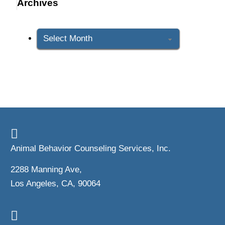
Archives
Archives
Animal Behavior Counseling Services, Inc.
2288 Manning Ave,
Los Angeles, CA, 90064