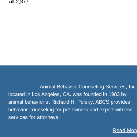
2,377
Animal Behavior Counseling Services, Inc
located in Los Angeles, CA. was founded in 1983 by
animal behaviorist Richard H. Polsky. ABCS provides
behavior counseling for pet owners and expert witness
services for attorneys.
Read More