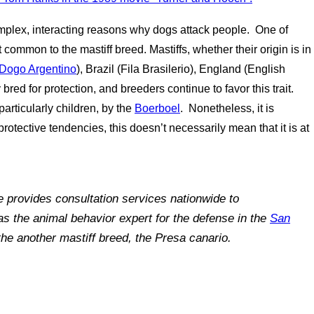
omplex, interacting reasons why dogs attack people. One of
 common to the mastiff breed. Mastiffs, whether their origin is in
Dogo Argentino
), Brazil (Fila Brasilerio), England (English
 bred for protection, and breeders continue to favor this trait.
articularly children, by the
Boerboel
. Nonetheless, it is
protective tendencies, this doesn’t necessarily mean that it is at
e provides consultation services nationwide to
as the animal behavior expert for the defense in the
San
he another mastiff breed, the Presa canario.