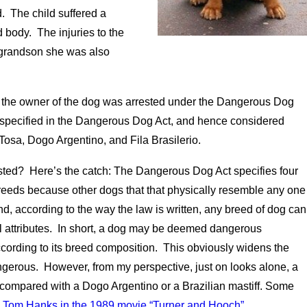
. The child suffered a
 body. The injuries to the
r grandson she was also
e, the owner of the dog was arrested under the Dangerous Dog
 specified in the Dangerous Dog Act, and hence considered
 Tosa, Dogo Argentino, and Fila Brasilerio.
sted? Here’s the catch: The Dangerous Dog Act specifies four
e breeds because other dogs that that physically resemble any one
d, according to the way the law is written, any breed of dog can
al attributes. In short, a dog may be deemed dangerous
ccording to its breed composition. This obviously widens the
ngerous. However, from my perspective, just on looks alone, a
n compared with a Dogo Argentino or a Brazilian mastiff. Some
th Tom Hanks in the 1989 movie “Turner and Hooch”.