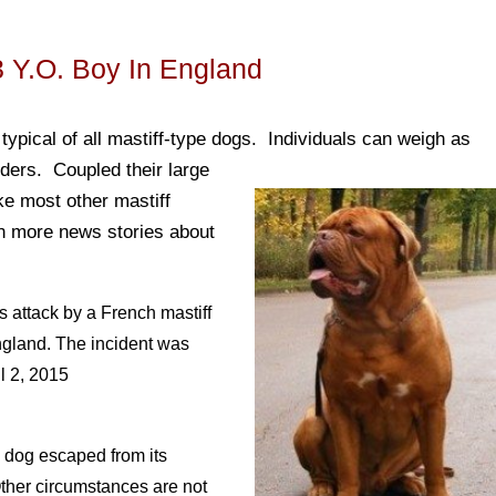
3 Y.o. Boy In England
ypical of all mastiff-type dogs. Individuals can weigh as
lders. Coupled their large
ke most other mastiff
en more news stories about
s attack by a French mastiff
ngland. The incident was
l 2, 2015
e dog escaped from its
ther circumstances are not