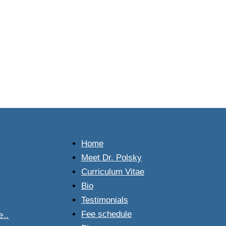
.
Home
Meet Dr. Polsky
Curriculum Vitae
Bio
Testimonials
Fee schedule
..