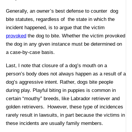
Generally, an owner’s best defense to counter dog
bite statutes, regardless of the state in which the
incident happened, is to argue that the victim
provoked
the dog to bite. Whether the victim provoked
the dog in any given instance must be determined on
a case-by-case basis.
Last, I note that closure of a dog’s mouth on a
person’s body does not always happen as a result of a
dog’s aggressive intent. Rather, dogs bite people
during play. Playful biting in puppies is common in
certain “mouthy” breeds, like Labrador retriever and
golden retrievers. However, these type of incidences
rarely result in lawsuits, in part because the victims in
these incidents are usually family members.