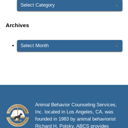
Archives
Archives
Animal Behavior Counseling Services,
Inc. located in Los Angeles, CA. was
founded in 1983 by animal behaviorist
Richard H. Polsky. ABCS provides