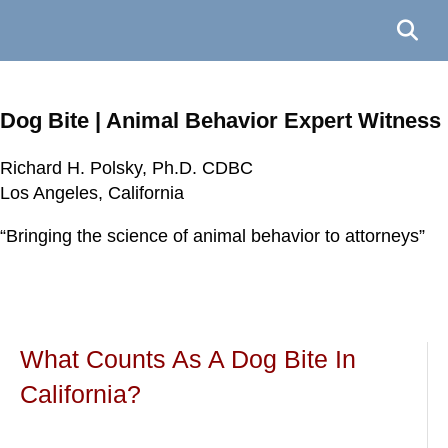
Dog Bite | Animal Behavior Expert Witness
Richard H. Polsky, Ph.D. CDBC
Richard H. Polsky, Ph.D. CDBC
Richard H. Polsky, Ph.D. CDBC
Richard H. Polsky, Ph.D. CDBC
Los Angeles, California
Los Angeles, California
Los Angeles, California
Los Angeles, California
“Bringing the science of animal behavior to attorneys”
“Bringing the science of animal behavior to attorneys”
“Bringing the science of animal behavior to attorneys”
“Bringing the science of animal behavior to attorneys”
What Counts As A Dog Bite In
California?