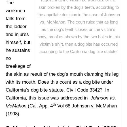
The
skin broken by the dog’s teeth, according to
workmen
the appellate decision in the case of Johnson
falls from
vs, McMahon. The court ruled that as long
the ladder
as the dog’s teeth closes on the victim’s
and injures
body, proof as shown by the two holes in this
himself, but
victim’s shirt, then a dog bite has occurred
he sustains
according to the California dog bite statute.
no
breakage of
the skin as result of the dog’s mouth clamping his leg
with its mouth. Does this count as a dog bite under
California’s dog bite statute, Civil Code 3342? In
California, this issue was addressed in
Johnson vs.
th
McMahon
(Cal. App. 4
Vol 68 Johnson v. McMahan
(1998).