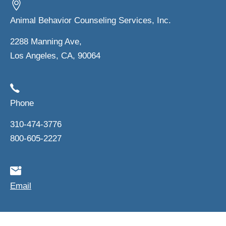
Animal Behavior Counseling Services, Inc.
2288 Manning Ave,
Los Angeles, CA, 90064
Phone
310-474-3776
800-605-2227
Email