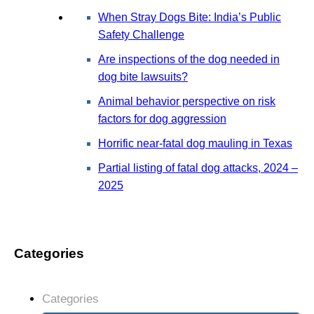
When Stray Dogs Bite: India’s Public
Safety Challenge
Are inspections of the dog needed in
dog bite lawsuits?
Animal behavior perspective on risk
factors for dog aggression
Horrific near-fatal dog mauling in Texas
Partial listing of fatal dog attacks, 2024 –
2025
Categories
Categories