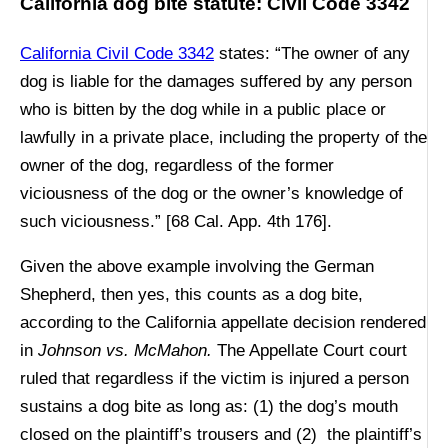
California dog bite statute: Civil Code 3342
California Civil Code 3342
states: “The owner of any
dog is liable for the damages suffered by any person
who is bitten by the dog while in a public place or
lawfully in a private place, including the property of the
owner of the dog, regardless of the former
viciousness of the dog or the owner’s knowledge of
such viciousness.” [68 Cal. App. 4th 176].
Given the above example involving the German
Shepherd, then yes, this counts as a dog bite,
according to the California appellate decision rendered
in
Johnson vs. McMahon.
The Appellate Court court
ruled that regardless if the victim is injured a person
sustains a dog bite as long as: (1) the dog’s mouth
closed on the plaintiff’s trousers and (2) the plaintiff’s