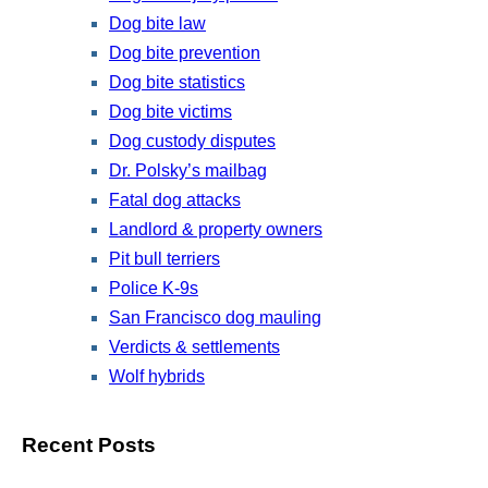
Dog bite law
Dog bite prevention
Dog bite statistics
Dog bite victims
Dog custody disputes
Dr. Polsky’s mailbag
Fatal dog attacks
Landlord & property owners
Pit bull terriers
Police K-9s
San Francisco dog mauling
Verdicts & settlements
Wolf hybrids
Recent Posts