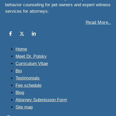
behavior counseling for pet owners and expert witness
services for attorneys.
Read More..
Home
Meet Dr. Polsky
Curriculum Vitae
Bio
Testimonials
Fee schedule
Blog
Attorney Submission Form
Site map