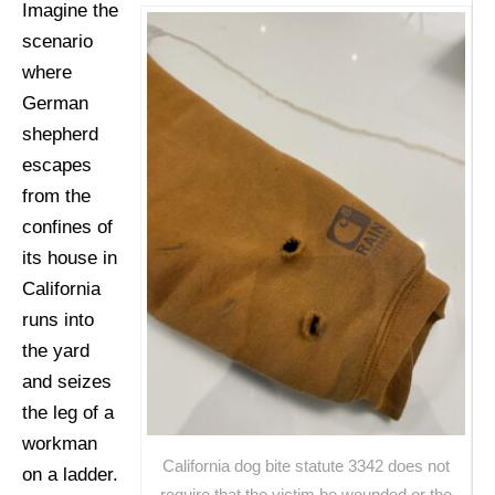
Imagine the
scenario
where
German
shepherd
escapes
from the
confines of
its house in
California
runs into
the yard
and seizes
the leg of a
workman
California dog bite statute 3342 does not
on a ladder.
require that the victim be wounded or the