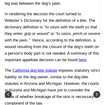
leg was between the dog’s jaws.
In rendering the decision the court turned to
Webster’s Dictionary for the definition of a bite. The
dictionary definition is “
to seize with the teeth so that
they enter, grip or wound” or “to seize, pinch or severe
with the jaws.”
Hence, according to the definition, a
wound resulting from the closure of the dog’s teeth on
a person’s body part is not needed. A summary of this
important appellate decision can be found
here
.
The
California dog bite statute
imposes statutory strict
liability on the dog owner, similar to the dog bite
statutes in Arizona and Michigan. However, the courts
in Arizona and Michigan have yet to consider the
issue of whether breakage of the skin is necessary
component of the law.