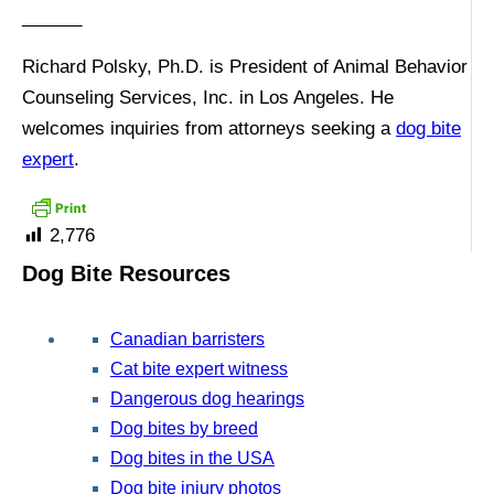
______
Richard Polsky, Ph.D. is President of Animal Behavior
Counseling Services, Inc. in Los Angeles. He
welcomes inquiries from attorneys seeking a
dog bite
expert
.
2,776
Dog Bite Resources
Canadian barristers
Cat bite expert witness
Dangerous dog hearings
Dog bites by breed
Dog bites in the USA
Dog bite injury photos